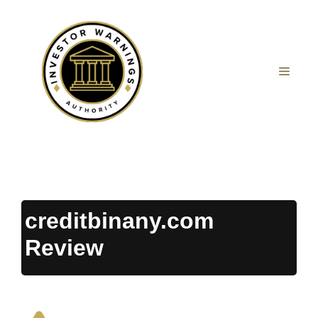
Skip
to
content
MEN
creditbinany.com
Review