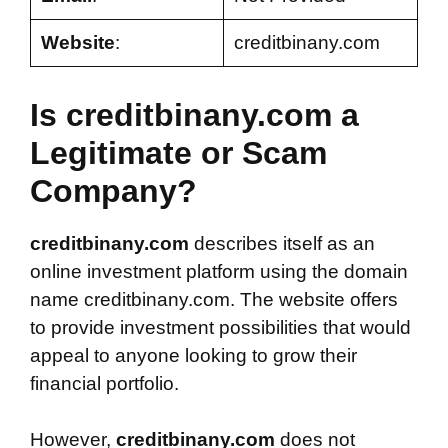
Website
:
creditbinany.com
Is creditbinany.com a
Legitimate or Scam
Company?
creditbinany.com
describes itself as an
online investment platform using the domain
name creditbinany.com. The website offers
to provide investment possibilities that would
appeal to anyone looking to grow their
financial portfolio.
However,
creditbinany.com
does not