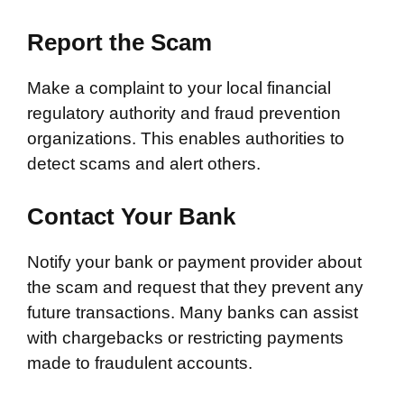
Report the Scam
Make a complaint to your local financial
regulatory authority and fraud prevention
organizations. This enables authorities to
detect scams and alert others.
Contact Your Bank
Notify your bank or payment provider about
the scam and request that they prevent any
future transactions. Many banks can assist
with chargebacks or restricting payments
made to fraudulent accounts.