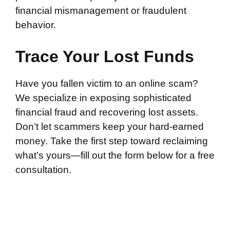
financial mismanagement or fraudulent
behavior.
Trace Your Lost Funds
Have you fallen victim to an online scam?
We specialize in exposing sophisticated
financial fraud and recovering lost assets.
Don’t let scammers keep your hard-earned
money. Take the first step toward reclaiming
what’s yours—fill out the form below for a free
consultation.