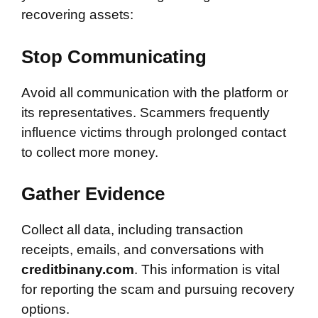
recovering assets:
Stop Communicating
Avoid all communication with the platform or
its representatives. Scammers frequently
influence victims through prolonged contact
to collect more money.
Gather Evidence
Collect all data, including transaction
receipts, emails, and conversations with
creditbinany.com
. This information is vital
for reporting the scam and pursuing recovery
options.