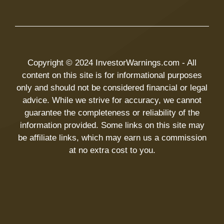
Copyright © 2024 InvestorWarnings.com - All
content on this site is for informational purposes
only and should not be considered financial or legal
advice. While we strive for accuracy, we cannot
guarantee the completeness or reliability of the
information provided. Some links on this site may
be affiliate links, which may earn us a commission
at no extra cost to you.