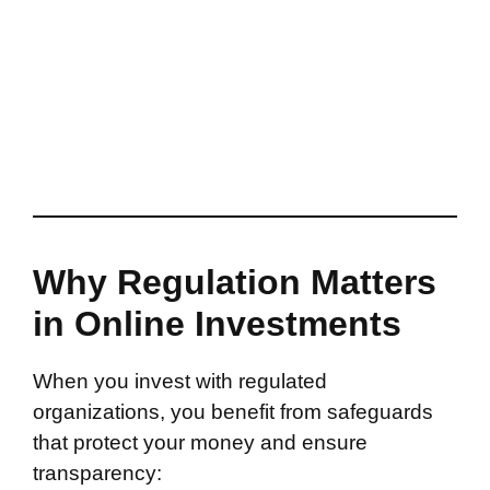
Why Regulation Matters
in Online Investments
When you invest with regulated
organizations, you benefit from safeguards
that protect your money and ensure
transparency: