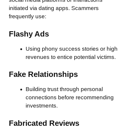
initiated via dating apps. Scammers
frequently use:
Flashy Ads
Using phony success stories or high
revenues to entice potential victims.
Fake Relationships
Building trust through personal
connections before recommending
investments.
Fabricated Reviews