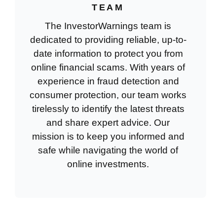
TEAM
The InvestorWarnings team is
dedicated to providing reliable, up-to-
date information to protect you from
online financial scams. With years of
experience in fraud detection and
consumer protection, our team works
tirelessly to identify the latest threats
and share expert advice. Our
mission is to keep you informed and
safe while navigating the world of
online investments.