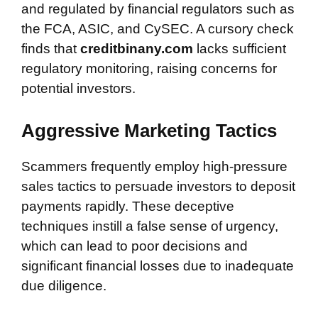
and regulated by financial regulators such as
the FCA, ASIC, and CySEC. A cursory check
finds that
creditbinany.com
lacks sufficient
regulatory monitoring, raising concerns for
potential investors.
Aggressive Marketing Tactics
Scammers frequently employ high-pressure
sales tactics to persuade investors to deposit
payments rapidly. These deceptive
techniques instill a false sense of urgency,
which can lead to poor decisions and
significant financial losses due to inadequate
due diligence.