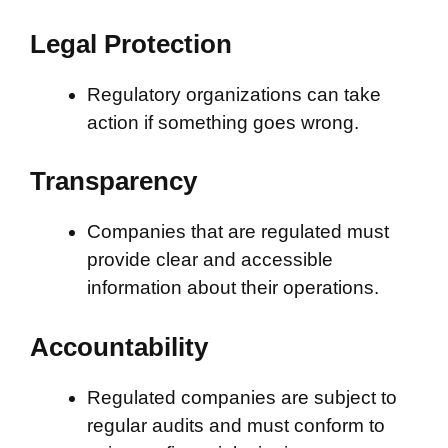
Legal Protection
Regulatory organizations can take
action if something goes wrong.
Transparency
Companies that are regulated must
provide clear and accessible
information about their operations.
Accountability
Regulated companies are subject to
regular audits and must conform to