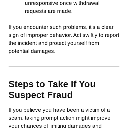
unresponsive once withdrawal
requests are made.
If you encounter such problems, it’s a clear
sign of improper behavior. Act swiftly to report
the incident and protect yourself from
potential damages.
Steps to Take If You
Suspect Fraud
If you believe you have been a victim of a
scam, taking prompt action might improve
your chances of limiting damages and