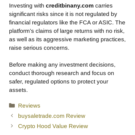
Investing with
creditbinany.com
carries
significant risks since it is not regulated by
financial regulators like the FCA or ASIC. The
platform’s claims of large returns with no risk,
as well as its aggressive marketing practices,
raise serious concerns.
Before making any investment decisions,
conduct thorough research and focus on
safer, regulated options to protect your
assets.
Categories
Reviews
buysaletrade.com Review
Crypto Hood Value Review