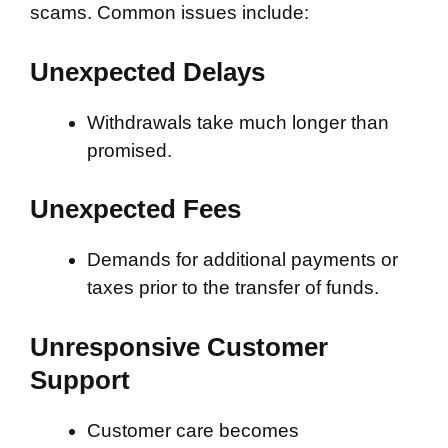
scams. Common issues include:
Unexpected Delays
Withdrawals take much longer than
promised.
Unexpected Fees
Demands for additional payments or
taxes prior to the transfer of funds.
Unresponsive Customer
Support
Customer care becomes