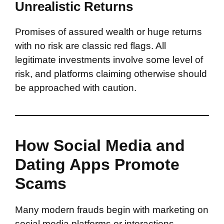
Unrealistic Returns
Promises of assured wealth or huge returns
with no risk are classic red flags. All
legitimate investments involve some level of
risk, and platforms claiming otherwise should
be approached with caution.
How Social Media and
Dating Apps Promote
Scams
Many modern frauds begin with marketing on
social media platforms or interactions