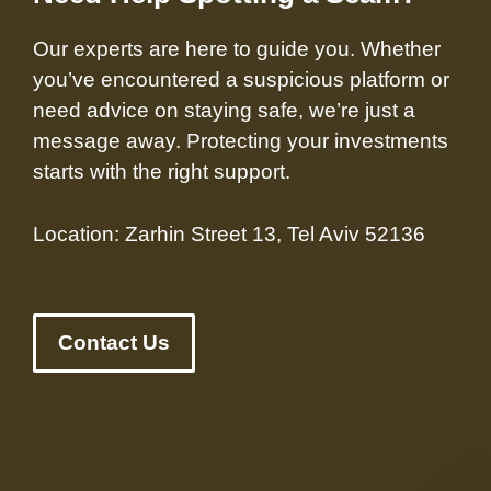
Our experts are here to guide you. Whether
you’ve encountered a suspicious platform or
need advice on staying safe, we’re just a
message away. Protecting your investments
starts with the right support.
Location: Zarhin Street 13, Tel Aviv 52136
Contact Us