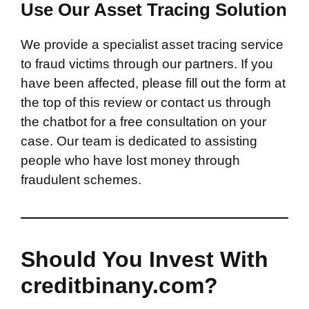
Use Our Asset Tracing Solution
We provide a specialist asset tracing service
to fraud victims through our partners. If you
have been affected, please fill out the form at
the top of this review or contact us through
the chatbot for a free consultation on your
case. Our team is dedicated to assisting
people who have lost money through
fraudulent schemes.
Should You Invest With
creditbinany.com?