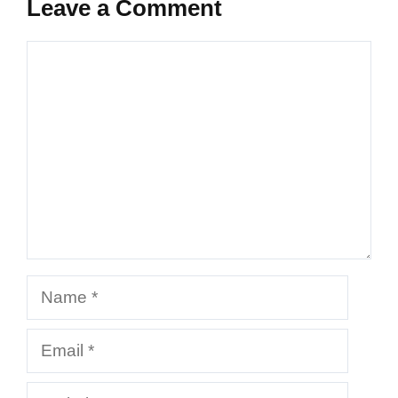
Leave a Comment
Comment
Name
Email
Website