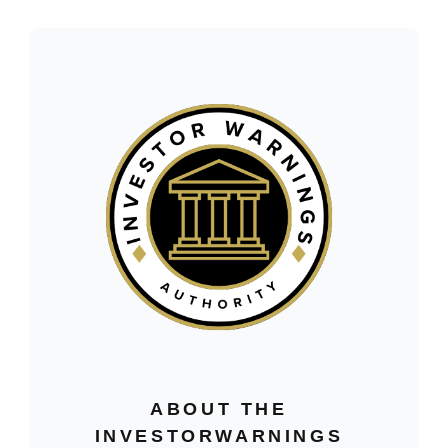
ABOUT THE
INVESTORWARNINGS