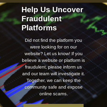
Help Us Uncover
Fraudulent
Platforms
Did not find the platform you
were looking for on our
website? Let us know! If you
believe a website or platform is
fraudulent, please inform us
and our team will investigate it.
Together, we can keep the
community safe and expose
online scams.