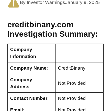
By Investor Warnings
January 9, 2025
creditbinany.com
Investigation Summary:
Company
Information
Company Name
:
CreditBinany
Company
Not Provided
Address
:
Contact Number
:
Not Provided
Email
:
Not Provided