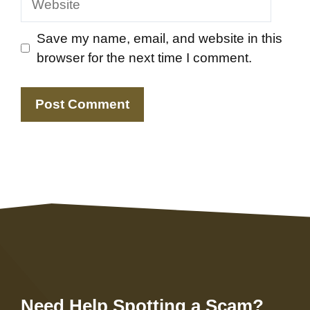
Save my name, email, and website in this
browser for the next time I comment.
Need Help Spotting a Scam?