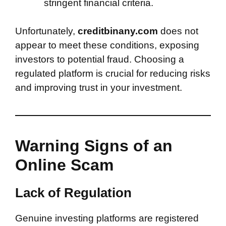
stringent financial criteria.
Unfortunately,
creditbinany.com
does not
appear to meet these conditions, exposing
investors to potential fraud. Choosing a
regulated platform is crucial for reducing risks
and improving trust in your investment.
Warning Signs of an
Online Scam
Lack of Regulation
Genuine investing platforms are registered