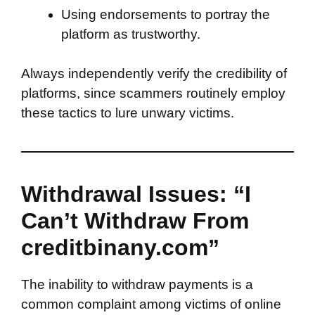
Using endorsements to portray the
platform as trustworthy.
Always independently verify the credibility of
platforms, since scammers routinely employ
these tactics to lure unwary victims.
Withdrawal Issues: “I
Can’t Withdraw From
creditbinany.com”
The inability to withdraw payments is a
common complaint among victims of online