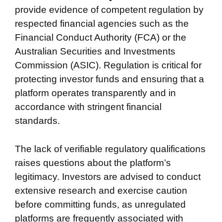
provide evidence of competent regulation by
respected financial agencies such as the
Financial Conduct Authority (FCA) or the
Australian Securities and Investments
Commission (ASIC). Regulation is critical for
protecting investor funds and ensuring that a
platform operates transparently and in
accordance with stringent financial
standards.
The lack of verifiable regulatory qualifications
raises questions about the platform’s
legitimacy. Investors are advised to conduct
extensive research and exercise caution
before committing funds, as unregulated
platforms are frequently associated with