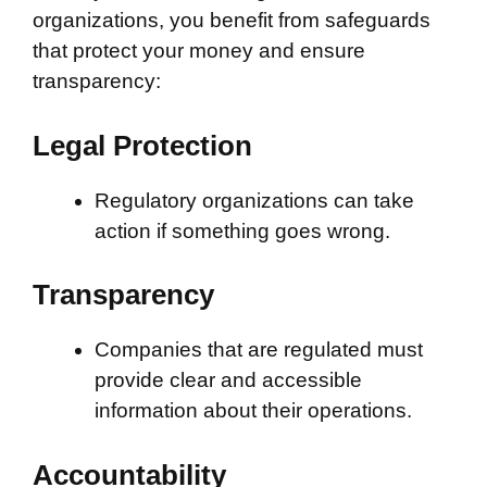
organizations, you benefit from safeguards
that protect your money and ensure
transparency:
Legal Protection
Regulatory organizations can take
action if something goes wrong.
Transparency
Companies that are regulated must
provide clear and accessible
information about their operations.
Accountability