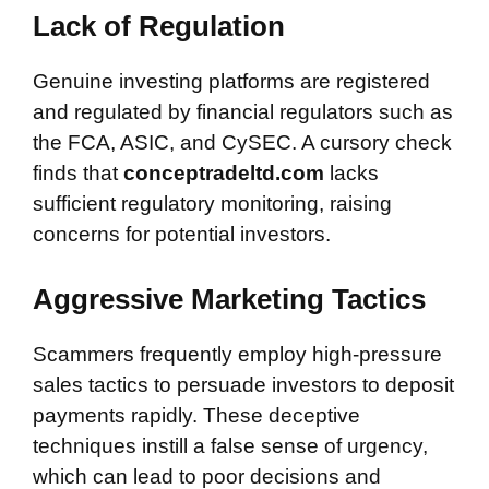
Lack of Regulation
Genuine investing platforms are registered
and regulated by financial regulators such as
the FCA, ASIC, and CySEC. A cursory check
finds that
conceptradeltd.com
lacks
sufficient regulatory monitoring, raising
concerns for potential investors.
Aggressive Marketing Tactics
Scammers frequently employ high-pressure
sales tactics to persuade investors to deposit
payments rapidly. These deceptive
techniques instill a false sense of urgency,
which can lead to poor decisions and