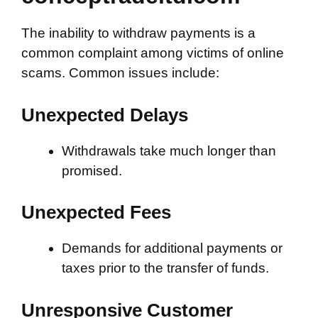
The inability to withdraw payments is a
common complaint among victims of online
scams. Common issues include:
Unexpected Delays
Withdrawals take much longer than
promised.
Unexpected Fees
Demands for additional payments or
taxes prior to the transfer of funds.
Unresponsive Customer