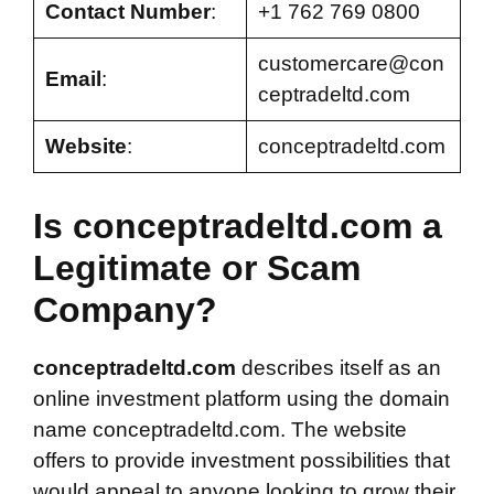
Contact Number
:
+1 762 769 0800
customercare@con
Email
:
ceptradeltd.com
Website
:
conceptradeltd.com
Is conceptradeltd.com a
Legitimate or Scam
Company?
conceptradeltd.com
describes itself as an
online investment platform using the domain
name conceptradeltd.com. The website
offers to provide investment possibilities that
would appeal to anyone looking to grow their