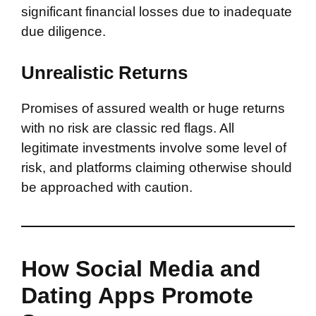
significant financial losses due to inadequate
due diligence.
Unrealistic Returns
Promises of assured wealth or huge returns
with no risk are classic red flags. All
legitimate investments involve some level of
risk, and platforms claiming otherwise should
be approached with caution.
How Social Media and
Dating Apps Promote