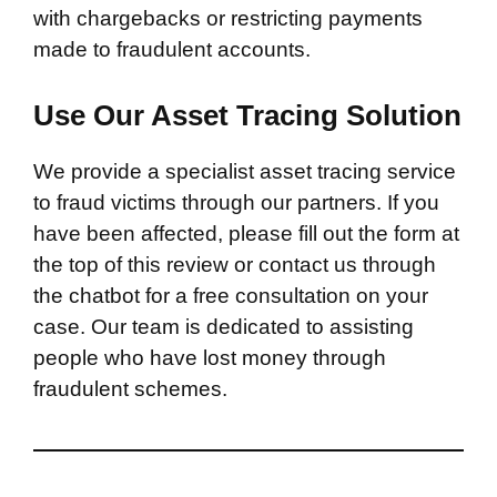
with chargebacks or restricting payments
made to fraudulent accounts.
Use Our Asset Tracing Solution
We provide a specialist asset tracing service
to fraud victims through our partners. If you
have been affected, please fill out the form at
the top of this review or contact us through
the chatbot for a free consultation on your
case. Our team is dedicated to assisting
people who have lost money through
fraudulent schemes.