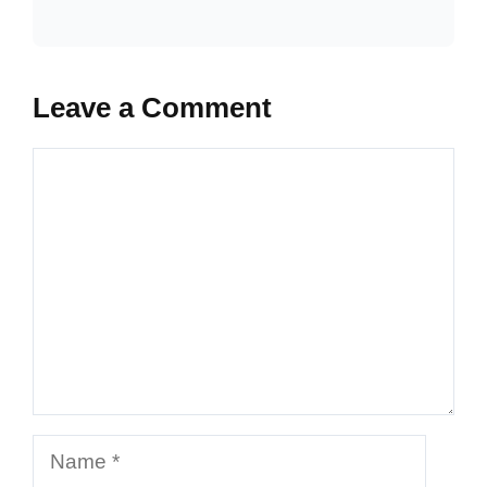
Leave a Comment
Comment
Name