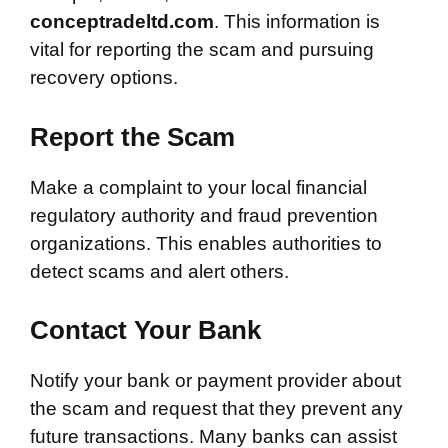
conceptradeltd.com
. This information is
vital for reporting the scam and pursuing
recovery options.
Report the Scam
Make a complaint to your local financial
regulatory authority and fraud prevention
organizations. This enables authorities to
detect scams and alert others.
Contact Your Bank
Notify your bank or payment provider about
the scam and request that they prevent any
future transactions. Many banks can assist