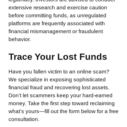
extensive research and exercise caution
before committing funds, as unregulated
platforms are frequently associated with
financial mismanagement or fraudulent
behavior.
Trace Your Lost Funds
Have you fallen victim to an online scam?
We specialize in exposing sophisticated
financial fraud and recovering lost assets.
Don’t let scammers keep your hard-earned
money. Take the first step toward reclaiming
what’s yours—fill out the form below for a free
consultation.