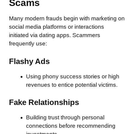
Scams
Many modern frauds begin with marketing on
social media platforms or interactions
initiated via dating apps. Scammers
frequently use:
Flashy Ads
Using phony success stories or high
revenues to entice potential victims.
Fake Relationships
Building trust through personal
connections before recommending