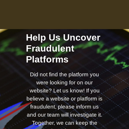
Help Us Uncover
Fraudulent
Platforms
Did not find the platform you
were looking for on our
website? Let us know! If you
believe a website or platform is
fraudulent, please inform us
and our team will investigate it.
Together, we can keep the