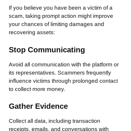
If you believe you have been a victim of a
scam, taking prompt action might improve
your chances of limiting damages and
recovering assets:
Stop Communicating
Avoid all communication with the platform or
its representatives. Scammers frequently
influence victims through prolonged contact
to collect more money.
Gather Evidence
Collect all data, including transaction
receipts, emails, and conversations with