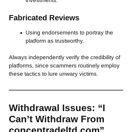
investments.
Fabricated Reviews
Using endorsements to portray the
platform as trustworthy.
Always independently verify the credibility of
platforms, since scammers routinely employ
these tactics to lure unwary victims.
Withdrawal Issues: “I
Can’t Withdraw From
conceptradeltd.com”