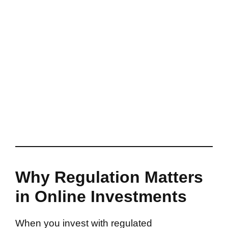
Why Regulation Matters
in Online Investments
When you invest with regulated