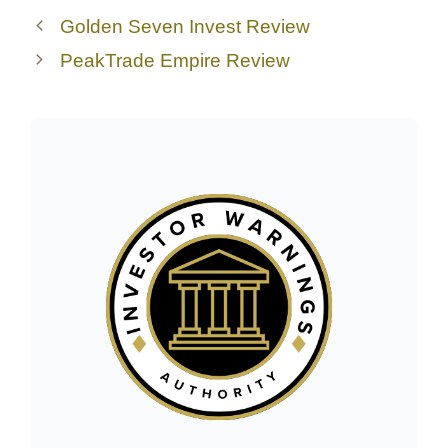
Golden Seven Invest Review
PeakTrade Empire Review