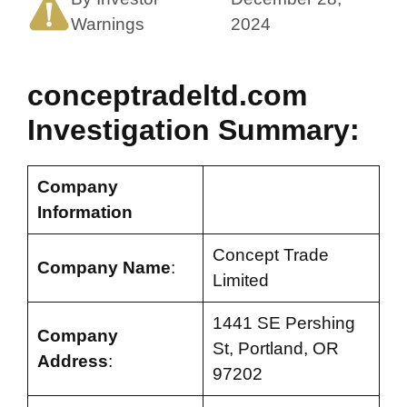
Warnings
2024
conceptradeltd.com
Investigation Summary:
Company
Information
Concept Trade
Company Name
:
Limited
1441 SE Pershing
Company
St, Portland, OR
Address
:
97202