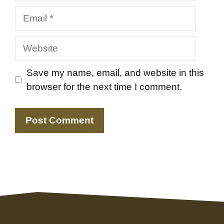
Email
Website
Save my name, email, and website in this
browser for the next time I comment.