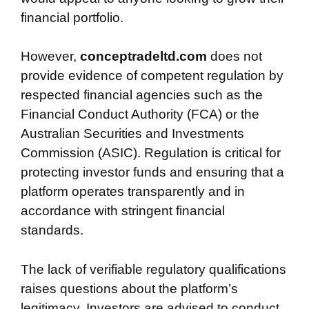
financial portfolio.
However,
conceptradeltd.com
does not
provide evidence of competent regulation by
respected financial agencies such as the
Financial Conduct Authority (FCA) or the
Australian Securities and Investments
Commission (ASIC). Regulation is critical for
protecting investor funds and ensuring that a
platform operates transparently and in
accordance with stringent financial
standards.
The lack of verifiable regulatory qualifications
raises questions about the platform’s
legitimacy. Investors are advised to conduct