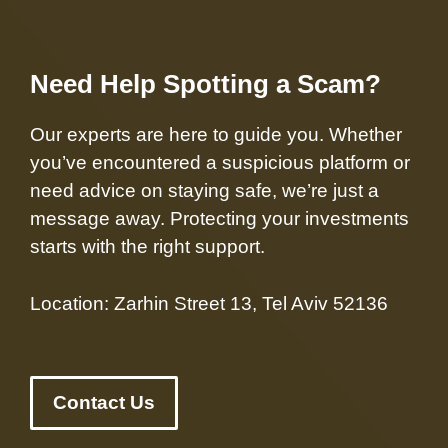
Need Help Spotting a Scam?
Our experts are here to guide you. Whether
you’ve encountered a suspicious platform or
need advice on staying safe, we’re just a
message away. Protecting your investments
starts with the right support.
Location: Zarhin Street 13, Tel Aviv 52136
Contact Us