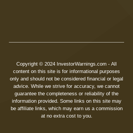
Copyright © 2024 InvestorWarnings.com - All
content on this site is for informational purposes
only and should not be considered financial or legal
advice. While we strive for accuracy, we cannot
guarantee the completeness or reliability of the
information provided. Some links on this site may
be affiliate links, which may earn us a commission
at no extra cost to you.