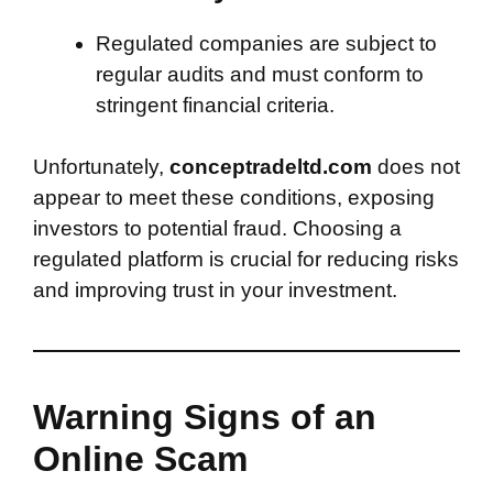
Regulated companies are subject to
regular audits and must conform to
stringent financial criteria.
Unfortunately,
conceptradeltd.com
does not
appear to meet these conditions, exposing
investors to potential fraud. Choosing a
regulated platform is crucial for reducing risks
and improving trust in your investment.
Warning Signs of an
Online Scam