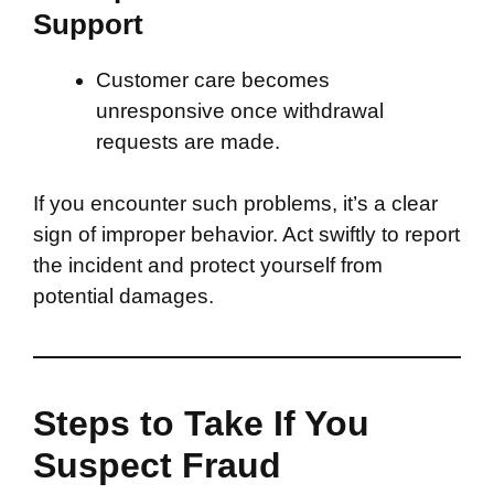
Support
Customer care becomes
unresponsive once withdrawal
requests are made.
If you encounter such problems, it’s a clear
sign of improper behavior. Act swiftly to report
the incident and protect yourself from
potential damages.
Steps to Take If You
Suspect Fraud