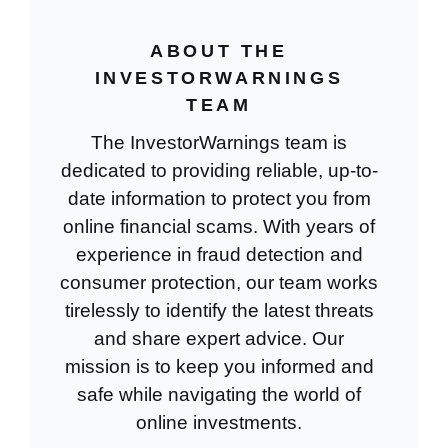
ABOUT THE
INVESTORWARNINGS
TEAM
The InvestorWarnings team is
dedicated to providing reliable, up-to-
date information to protect you from
online financial scams. With years of
experience in fraud detection and
consumer protection, our team works
tirelessly to identify the latest threats
and share expert advice. Our
mission is to keep you informed and
safe while navigating the world of
online investments.