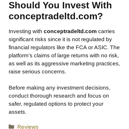
Should You Invest With
conceptradeltd.com?
Investing with
conceptradeltd.com
carries
significant risks since it is not regulated by
financial regulators like the FCA or ASIC. The
platform’s claims of large returns with no risk,
as well as its aggressive marketing practices,
raise serious concerns.
Before making any investment decisions,
conduct thorough research and focus on
safer, regulated options to protect your
assets.
Categories
Reviews