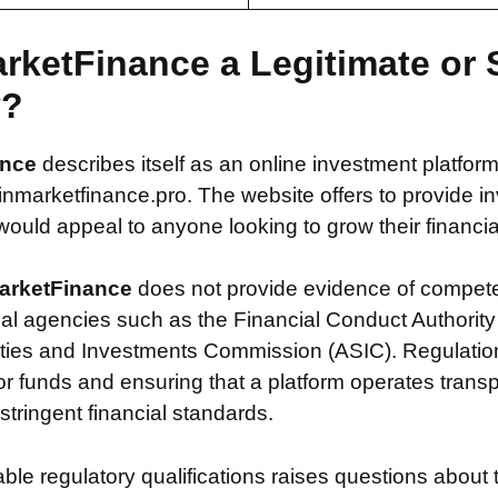
arketFinance a Legitimate or
y?
ance
describes itself as an online investment platfor
marketfinance.pro. The website offers to provide i
 would appeal to anyone looking to grow their financial
arketFinance
does not provide evidence of compete
ial agencies such as the Financial Conduct Authority
ties and Investments Commission (ASIC). Regulation i
or funds and ensuring that a platform operates transp
tringent financial standards.
iable regulatory qualifications raises questions about 