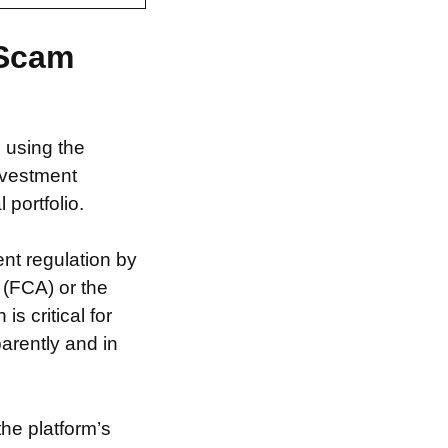
 Scam
m using the
nvestment
 portfolio.
nt regulation by
 (FCA) or the
s critical for
arently and in
the platform’s