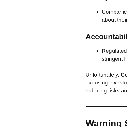
Companies 
about thei
Accountabil
Regulated 
stringent f
Unfortunately,
Co
exposing investor
reducing risks an
Warning 