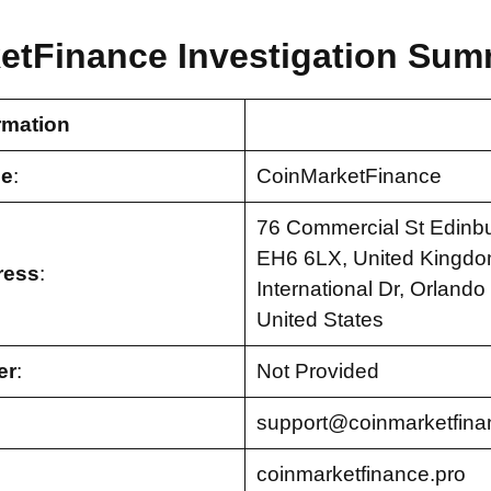
etFinance Investigation Sum
rmation
e
:
CoinMarketFinance
76 Commercial St Edinbu
EH6 6LX, United Kingdo
ress
:
International Dr, Orlando
United States
er
:
Not Provided
support@coinmarketfina
coinmarketfinance.pro