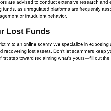
stors are advised to conduct extensive research and 
g funds, as unregulated platforms are frequently ass
agement or fraudulent behavior.
ur Lost Funds
victim to an online scam? We specialize in exposing 
and recovering lost assets. Don’t let scammers keep 
irst step toward reclaiming what’s yours—fill out the
.