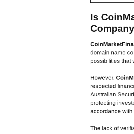
Is CoinM
Compan
CoinMarketFin
domain name coin
possibilities that
However,
CoinM
respected financ
Australian Securi
protecting invest
accordance with s
The lack of verif