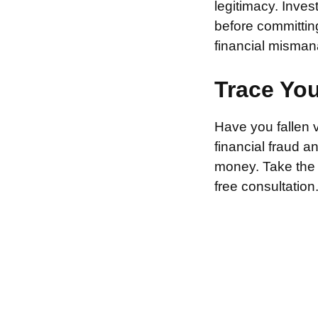
legitimacy. Inve
before committin
financial misman
Trace Yo
Have you fallen 
financial fraud 
money. Take the f
free consultation