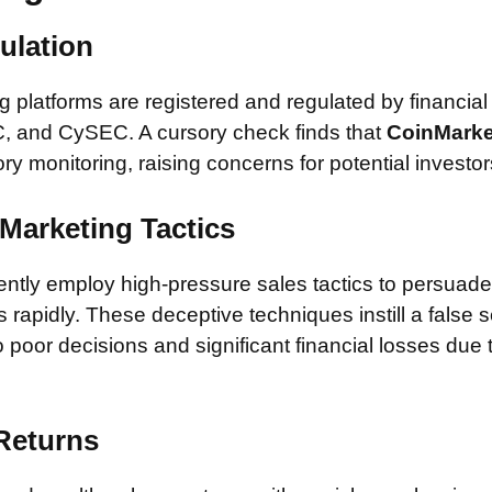
ulation
 platforms are registered and regulated by financial
, and CySEC. A cursory check finds that
CoinMark
ory monitoring, raising concerns for potential investor
Marketing Tactics
tly employ high-pressure sales tactics to persuade 
rapidly. These deceptive techniques instill a false 
 poor decisions and significant financial losses due
 Returns