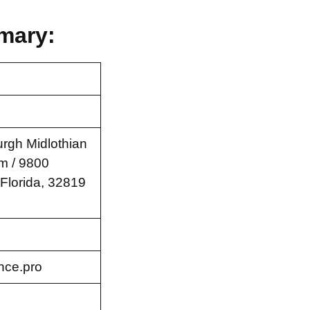
mary:
rgh Midlothian
m / 9800
 Florida, 32819
nce.pro