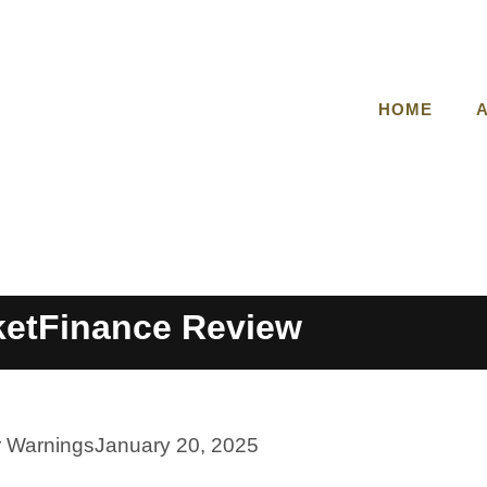
HOME
etFinance Review
r Warnings
January 20, 2025