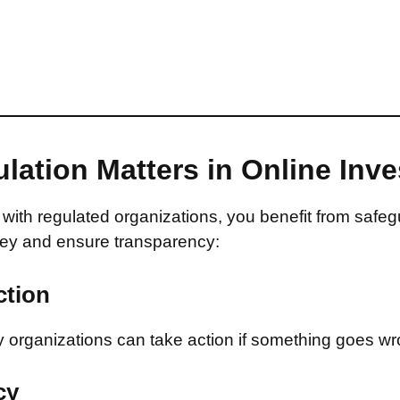
lation Matters in Online Inv
with regulated organizations, you benefit from safeg
ey and ensure transparency:
ction
 organizations can take action if something goes wr
cy