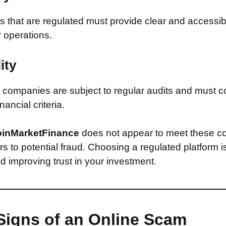
that are regulated must provide clear and accessib
r operations.
ity
companies are subject to regular audits and must c
inancial criteria.
inMarketFinance
does not appear to meet these co
s to potential fraud. Choosing a regulated platform is
d improving trust in your investment.
Signs of an Online Scam