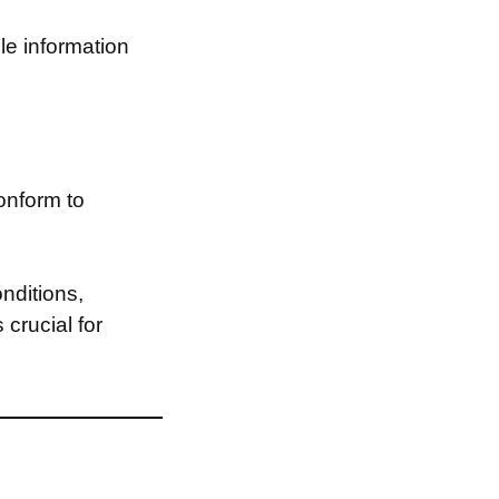
le information
onform to
nditions,
 crucial for