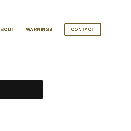
ABOUT
WARNINGS
CONTACT