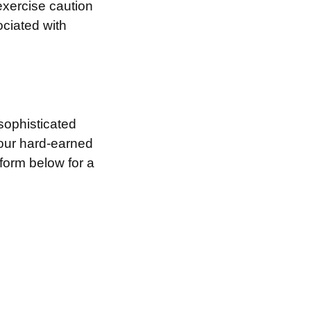
exercise caution
ociated with
sophisticated
your hard-earned
 form below for a