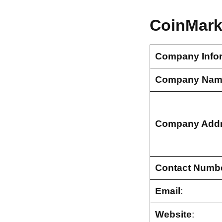
CoinMark
Company Info
Company Nam
Company Add
Contact Numb
Email
:
Website
: