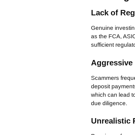
Lack of Reg
Genuine investing
as the FCA, ASIC
sufficient regulat
Aggressive 
Scammers frequen
deposit payments 
which can lead to
due diligence.
Unrealistic