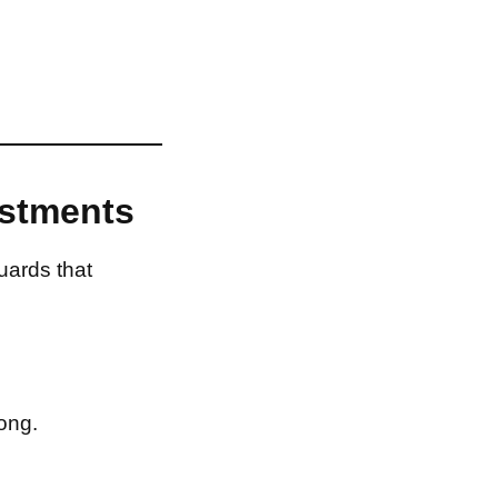
estments
uards that
ong.