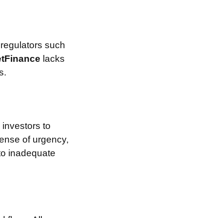
 regulators such
etFinance
lacks
s.
investors to
sense of urgency,
 to inadequate