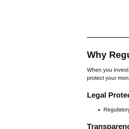
Why Regu
When you invest 
protect your mon
Legal Prote
Regulatory
Transparen