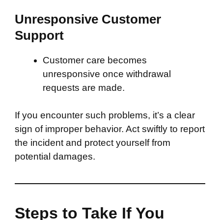
Unresponsive Customer
Support
Customer care becomes
unresponsive once withdrawal
requests are made.
If you encounter such problems, it’s a clear
sign of improper behavior. Act swiftly to report
the incident and protect yourself from
potential damages.
Steps to Take If You