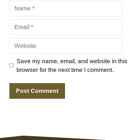
Name
Email
Website
Save my name, email, and website in this
browser for the next time I comment.