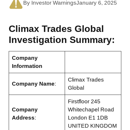
By Investor Warnings
January 6, 2025
Climax Trades Global
Investigation Summary:
Company
Information
Climax Trades
Company Name
:
Global
Firstfloor 245
Company
Whitechapel Road
Address
:
London E1 1DB
UNITED KINGDOM