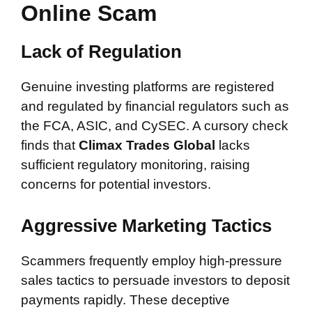
Online Scam
Lack of Regulation
Genuine investing platforms are registered
and regulated by financial regulators such as
the FCA, ASIC, and CySEC. A cursory check
finds that
Climax Trades Global
lacks
sufficient regulatory monitoring, raising
concerns for potential investors.
Aggressive Marketing Tactics
Scammers frequently employ high-pressure
sales tactics to persuade investors to deposit
payments rapidly. These deceptive