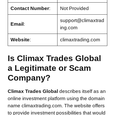
Contact Number
:
Not Provided
support@climaxtrad
Email
:
ing.com
Website
:
climaxtrading.com
Is Climax Trades Global
a Legitimate or Scam
Company?
Climax Trades Global
describes itself as an
online investment platform using the domain
name climaxtrading.com. The website offers
to provide investment possibilities that would