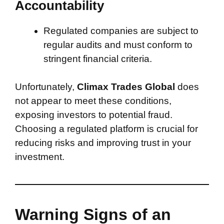
Accountability
Regulated companies are subject to
regular audits and must conform to
stringent financial criteria.
Unfortunately,
Climax Trades Global
does
not appear to meet these conditions,
exposing investors to potential fraud.
Choosing a regulated platform is crucial for
reducing risks and improving trust in your
investment.
Warning Signs of an