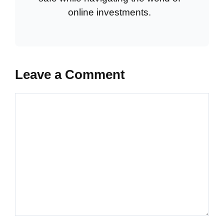
online investments.
Leave a Comment
Comment