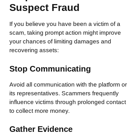
Suspect Fraud
If you believe you have been a victim of a
scam, taking prompt action might improve
your chances of limiting damages and
recovering assets:
Stop Communicating
Avoid all communication with the platform or
its representatives. Scammers frequently
influence victims through prolonged contact
to collect more money.
Gather Evidence