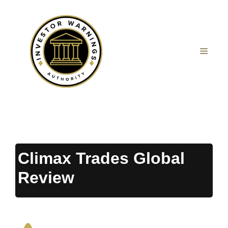
Skip
to
content
MEN
Climax Trades Global
Review