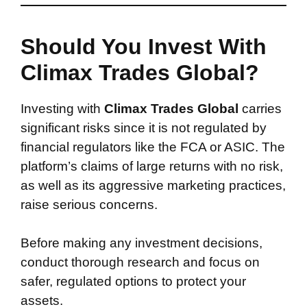
Should You Invest With
Climax Trades Global?
Investing with
Climax Trades Global
carries
significant risks since it is not regulated by
financial regulators like the FCA or ASIC. The
platform’s claims of large returns with no risk,
as well as its aggressive marketing practices,
raise serious concerns.
Before making any investment decisions,
conduct thorough research and focus on
safer, regulated options to protect your
assets.