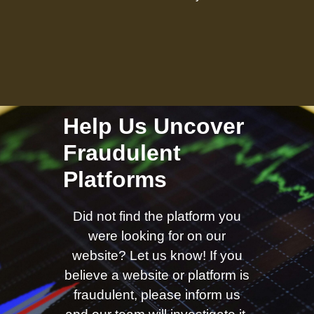
Help Us Uncover
Fraudulent
Platforms
Did not find the platform you
were looking for on our
website? Let us know! If you
believe a website or platform is
fraudulent, please inform us