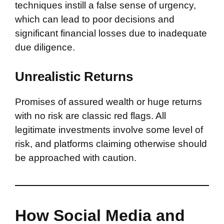
techniques instill a false sense of urgency,
which can lead to poor decisions and
significant financial losses due to inadequate
due diligence.
Unrealistic Returns
Promises of assured wealth or huge returns
with no risk are classic red flags. All
legitimate investments involve some level of
risk, and platforms claiming otherwise should
be approached with caution.
How Social Media and