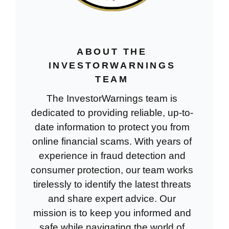
ABOUT THE
INVESTORWARNINGS
TEAM
The InvestorWarnings team is
dedicated to providing reliable, up-to-
date information to protect you from
online financial scams. With years of
experience in fraud detection and
consumer protection, our team works
tirelessly to identify the latest threats
and share expert advice. Our
mission is to keep you informed and
safe while navigating the world of