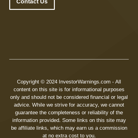
Contact Us
Copyright © 2024 InvestorWarnings.com - All
content on this site is for informational purposes
only and should not be considered financial or legal
advice. While we strive for accuracy, we cannot
guarantee the completeness or reliability of the
information provided. Some links on this site may
be affiliate links, which may earn us a commission
at no extra cost to you.