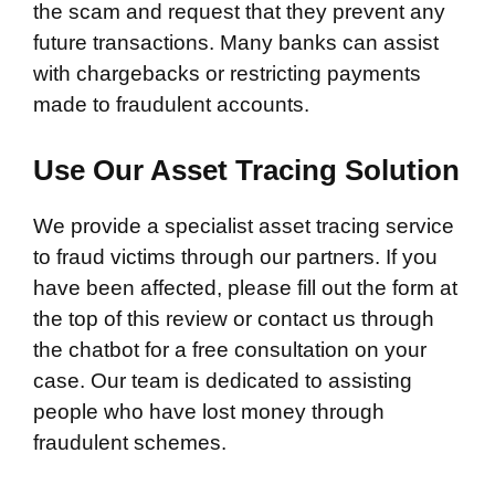
the scam and request that they prevent any
future transactions. Many banks can assist
with chargebacks or restricting payments
made to fraudulent accounts.
Use Our Asset Tracing Solution
We provide a specialist asset tracing service
to fraud victims through our partners. If you
have been affected, please fill out the form at
the top of this review or contact us through
the chatbot for a free consultation on your
case. Our team is dedicated to assisting
people who have lost money through
fraudulent schemes.