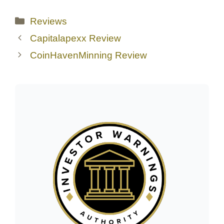
Categories
Reviews
Capitalapexx Review
CoinHavenMinning Review