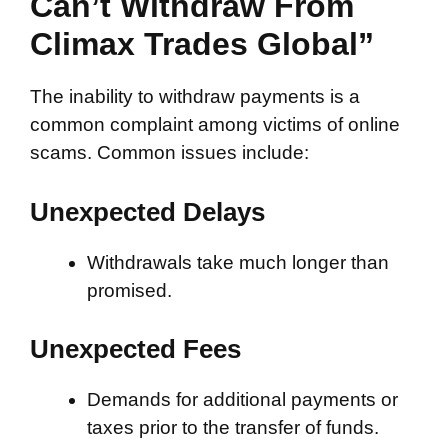
Can’t Withdraw From
Climax Trades Global”
The inability to withdraw payments is a
common complaint among victims of online
scams. Common issues include:
Unexpected Delays
Withdrawals take much longer than
promised.
Unexpected Fees
Demands for additional payments or
taxes prior to the transfer of funds.