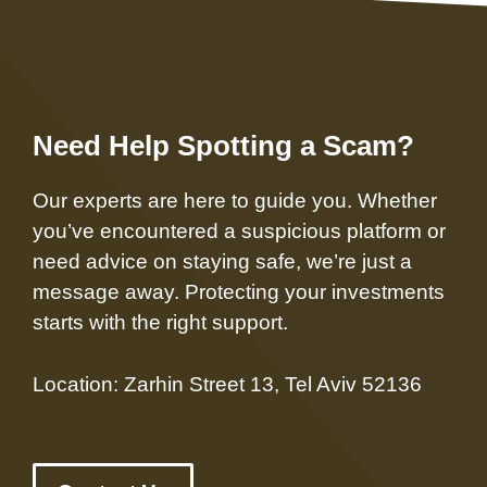
Need Help Spotting a Scam?
Our experts are here to guide you. Whether
you’ve encountered a suspicious platform or
need advice on staying safe, we’re just a
message away. Protecting your investments
starts with the right support.
Location: Zarhin Street 13, Tel Aviv 52136