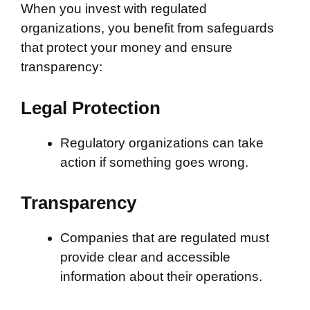
When you invest with regulated
organizations, you benefit from safeguards
that protect your money and ensure
transparency:
Legal Protection
Regulatory organizations can take
action if something goes wrong.
Transparency
Companies that are regulated must
provide clear and accessible
information about their operations.