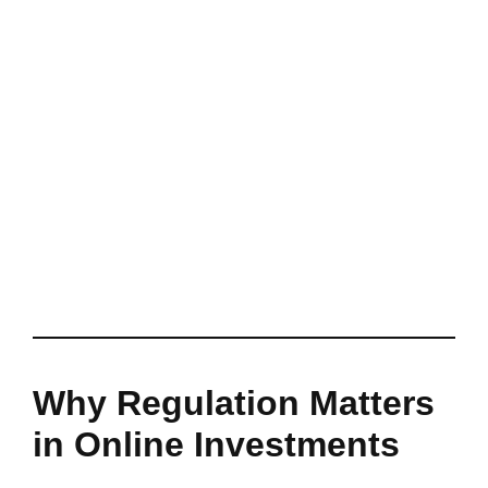
Why Regulation Matters
in Online Investments