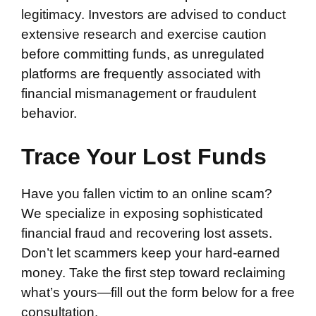
legitimacy. Investors are advised to conduct
extensive research and exercise caution
before committing funds, as unregulated
platforms are frequently associated with
financial mismanagement or fraudulent
behavior.
Trace Your Lost Funds
Have you fallen victim to an online scam?
We specialize in exposing sophisticated
financial fraud and recovering lost assets.
Don’t let scammers keep your hard-earned
money. Take the first step toward reclaiming
what’s yours—fill out the form below for a free
consultation.