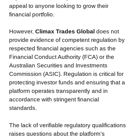
appeal to anyone looking to grow their
financial portfolio.
However,
Climax Trades Global
does not
provide evidence of competent regulation by
respected financial agencies such as the
Financial Conduct Authority (FCA) or the
Australian Securities and Investments
Commission (ASIC). Regulation is critical for
protecting investor funds and ensuring that a
platform operates transparently and in
accordance with stringent financial
standards.
The lack of verifiable regulatory qualifications
raises questions about the platform’s