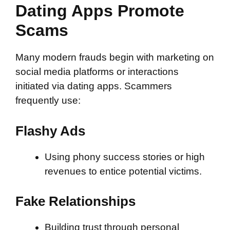
Dating Apps Promote
Scams
Many modern frauds begin with marketing on
social media platforms or interactions
initiated via dating apps. Scammers
frequently use:
Flashy Ads
Using phony success stories or high
revenues to entice potential victims.
Fake Relationships
Building trust through personal