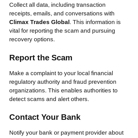
Collect all data, including transaction
receipts, emails, and conversations with
Climax Trades Global
. This information is
vital for reporting the scam and pursuing
recovery options.
Report the Scam
Make a complaint to your local financial
regulatory authority and fraud prevention
organizations. This enables authorities to
detect scams and alert others.
Contact Your Bank
Notify your bank or payment provider about