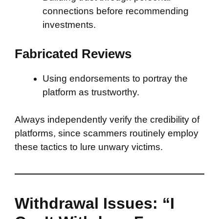
connections before recommending
investments.
Fabricated Reviews
Using endorsements to portray the
platform as trustworthy.
Always independently verify the credibility of
platforms, since scammers routinely employ
these tactics to lure unwary victims.
Withdrawal Issues: “I