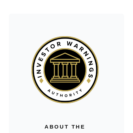
ABOUT THE