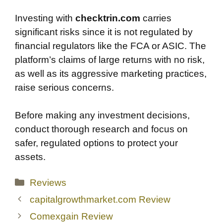
Investing with
checktrin.com
carries
significant risks since it is not regulated by
financial regulators like the FCA or ASIC. The
platform’s claims of large returns with no risk,
as well as its aggressive marketing practices,
raise serious concerns.
Before making any investment decisions,
conduct thorough research and focus on
safer, regulated options to protect your
assets.
Categories
Reviews
capitalgrowthmarket.com Review
Comexgain Review