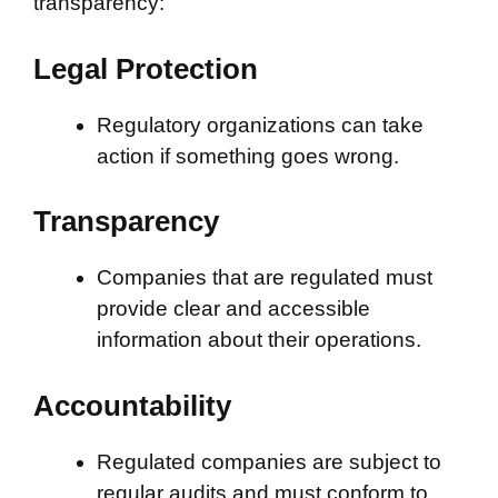
transparency:
Legal Protection
Regulatory organizations can take
action if something goes wrong.
Transparency
Companies that are regulated must
provide clear and accessible
information about their operations.
Accountability
Regulated companies are subject to
regular audits and must conform to