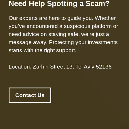
Need Help Spotting a Scam?
Our experts are here to guide you. Whether
you’ve encountered a suspicious platform or
need advice on staying safe, we’re just a
message away. Protecting your investments
starts with the right support.
Location: Zarhin Street 13, Tel Aviv 52136
Contact Us