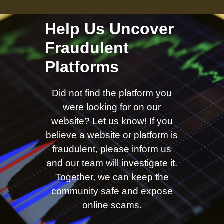
Help Us Uncover
Fraudulent
Platforms
Did not find the platform you
were looking for on our
website? Let us know! If you
believe a website or platform is
fraudulent, please inform us
and our team will investigate it.
Together, we can keep the
community safe and expose
online scams.