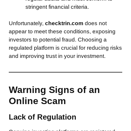
stringent financial criteria.
Unfortunately,
checktrin.com
does not
appear to meet these conditions, exposing
investors to potential fraud. Choosing a
regulated platform is crucial for reducing risks
and improving trust in your investment.
Warning Signs of an
Online Scam
Lack of Regulation