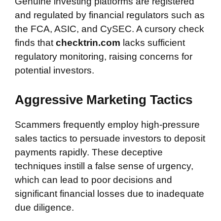
Genuine investing platforms are registered
and regulated by financial regulators such as
the FCA, ASIC, and CySEC. A cursory check
finds that
checktrin.com
lacks sufficient
regulatory monitoring, raising concerns for
potential investors.
Aggressive Marketing Tactics
Scammers frequently employ high-pressure
sales tactics to persuade investors to deposit
payments rapidly. These deceptive
techniques instill a false sense of urgency,
which can lead to poor decisions and
significant financial losses due to inadequate
due diligence.