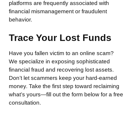
platforms are frequently associated with
financial mismanagement or fraudulent
behavior.
Trace Your Lost Funds
Have you fallen victim to an online scam?
We specialize in exposing sophisticated
financial fraud and recovering lost assets.
Don’t let scammers keep your hard-earned
money. Take the first step toward reclaiming
what’s yours—fill out the form below for a free
consultation.