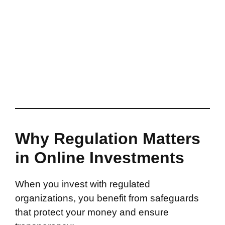
Why Regulation Matters
in Online Investments
When you invest with regulated
organizations, you benefit from safeguards
that protect your money and ensure