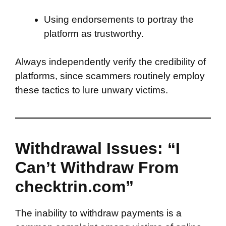
Using endorsements to portray the
platform as trustworthy.
Always independently verify the credibility of
platforms, since scammers routinely employ
these tactics to lure unwary victims.
Withdrawal Issues: “I
Can’t Withdraw From
checktrin.com”
The inability to withdraw payments is a