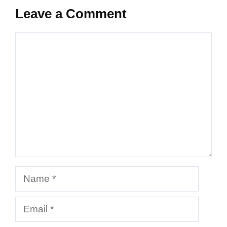
Leave a Comment
Comment
Name
Email