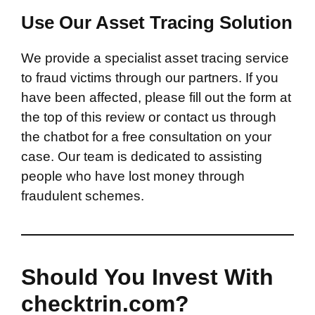
Use Our Asset Tracing Solution
We provide a specialist asset tracing service
to fraud victims through our partners. If you
have been affected, please fill out the form at
the top of this review or contact us through
the chatbot for a free consultation on your
case. Our team is dedicated to assisting
people who have lost money through
fraudulent schemes.
Should You Invest With
checktrin.com?