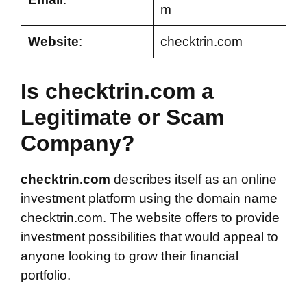
m
Website
:
checktrin.com
Is checktrin.com a
Legitimate or Scam
Company?
checktrin.com
describes itself as an online
investment platform using the domain name
checktrin.com. The website offers to provide
investment possibilities that would appeal to
anyone looking to grow their financial
portfolio.