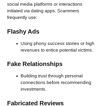
social media platforms or interactions
initiated via dating apps. Scammers
frequently use:
Flashy Ads
Using phony success stories or high
revenues to entice potential victims.
Fake Relationships
Building trust through personal
connections before recommending
investments.
Fabricated Reviews