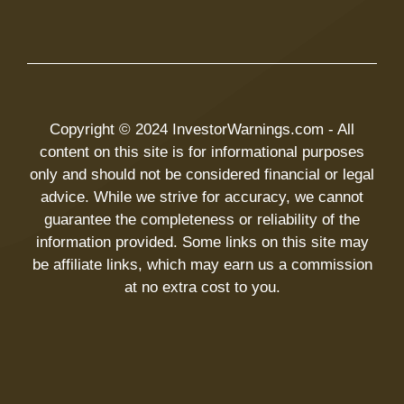
Copyright © 2024 InvestorWarnings.com - All
content on this site is for informational purposes
only and should not be considered financial or legal
advice. While we strive for accuracy, we cannot
guarantee the completeness or reliability of the
information provided. Some links on this site may
be affiliate links, which may earn us a commission
at no extra cost to you.