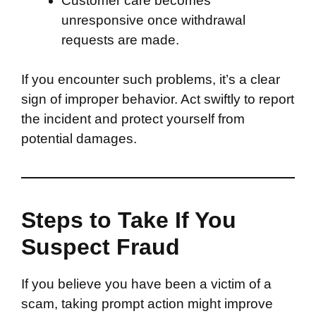
Customer care becomes
unresponsive once withdrawal
requests are made.
If you encounter such problems, it’s a clear
sign of improper behavior. Act swiftly to report
the incident and protect yourself from
potential damages.
Steps to Take If You
Suspect Fraud
If you believe you have been a victim of a
scam, taking prompt action might improve