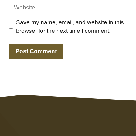
Website
Save my name, email, and website in this
browser for the next time I comment.