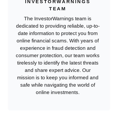
INVESTORWARNINGS
TEAM
The InvestorWarnings team is
dedicated to providing reliable, up-to-
date information to protect you from
online financial scams. With years of
experience in fraud detection and
consumer protection, our team works
tirelessly to identify the latest threats
and share expert advice. Our
mission is to keep you informed and
safe while navigating the world of
online investments.