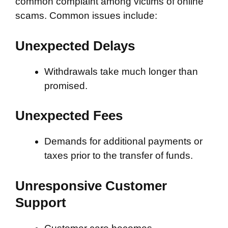
common complaint among victims of online
scams. Common issues include:
Unexpected Delays
Withdrawals take much longer than
promised.
Unexpected Fees
Demands for additional payments or
taxes prior to the transfer of funds.
Unresponsive Customer
Support