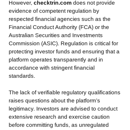
However,
checktrin.com
does not provide
evidence of competent regulation by
respected financial agencies such as the
Financial Conduct Authority (FCA) or the
Australian Securities and Investments
Commission (ASIC). Regulation is critical for
protecting investor funds and ensuring that a
platform operates transparently and in
accordance with stringent financial
standards.
The lack of verifiable regulatory qualifications
raises questions about the platform’s
legitimacy. Investors are advised to conduct
extensive research and exercise caution
before committing funds, as unregulated