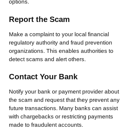
options.
Report the Scam
Make a complaint to your local financial
regulatory authority and fraud prevention
organizations. This enables authorities to
detect scams and alert others.
Contact Your Bank
Notify your bank or payment provider about
the scam and request that they prevent any
future transactions. Many banks can assist
with chargebacks or restricting payments
made to fraudulent accounts.