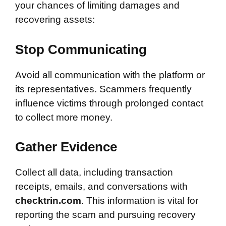
your chances of limiting damages and
recovering assets:
Stop Communicating
Avoid all communication with the platform or
its representatives. Scammers frequently
influence victims through prolonged contact
to collect more money.
Gather Evidence
Collect all data, including transaction
receipts, emails, and conversations with
checktrin.com
. This information is vital for
reporting the scam and pursuing recovery