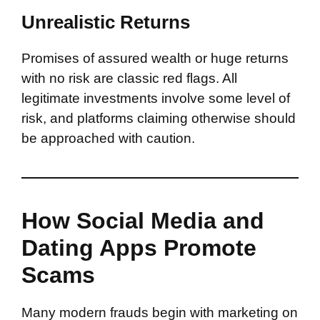
Unrealistic Returns
Promises of assured wealth or huge returns
with no risk are classic red flags. All
legitimate investments involve some level of
risk, and platforms claiming otherwise should
be approached with caution.
How Social Media and
Dating Apps Promote
Scams
Many modern frauds begin with marketing on