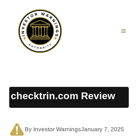
Skip
to
content
MEN
checktrin.com Review
By Investor Warnings
January 7, 2025