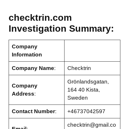
checktrin.com
Investigation Summary:
Company
Information
Company Name
:
Checktrin
Grönlandsgatan,
Company
164 40 Kista,
Address
:
Sweden
Contact Number
:
+46737042597
checktrin@gmail.co
Email
: