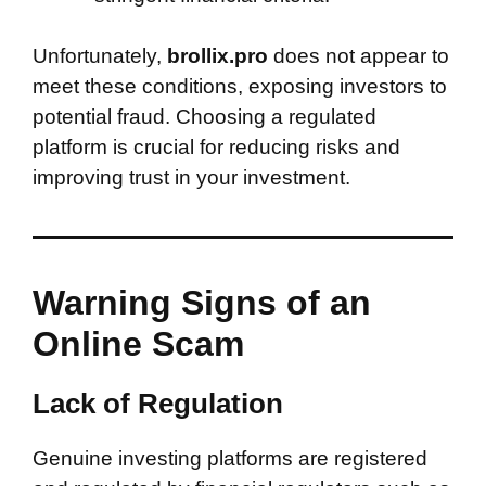
Unfortunately,
brollix.pro
does not appear to
meet these conditions, exposing investors to
potential fraud. Choosing a regulated
platform is crucial for reducing risks and
improving trust in your investment.
Warning Signs of an
Online Scam
Lack of Regulation
Genuine investing platforms are registered