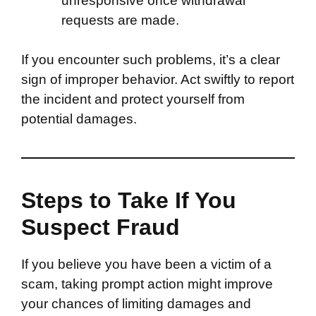
unresponsive once withdrawal
requests are made.
If you encounter such problems, it’s a clear
sign of improper behavior. Act swiftly to report
the incident and protect yourself from
potential damages.
Steps to Take If You
Suspect Fraud
If you believe you have been a victim of a
scam, taking prompt action might improve
your chances of limiting damages and