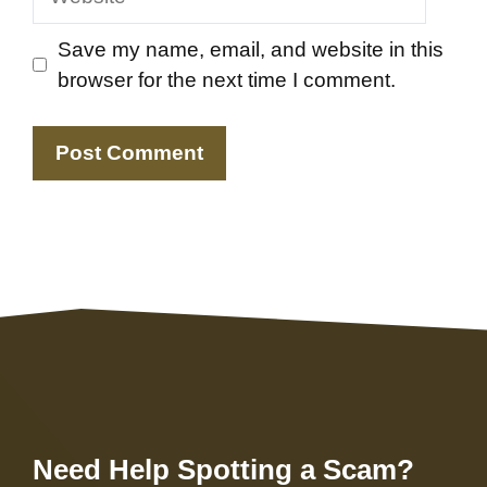
Save my name, email, and website in this
browser for the next time I comment.
Need Help Spotting a Scam?