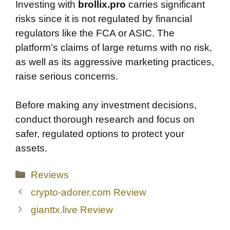
Investing with
brollix.pro
carries significant
risks since it is not regulated by financial
regulators like the FCA or ASIC. The
platform’s claims of large returns with no risk,
as well as its aggressive marketing practices,
raise serious concerns.
Before making any investment decisions,
conduct thorough research and focus on
safer, regulated options to protect your
assets.
Categories
Reviews
crypto-adorer.com Review
gianttx.live Review