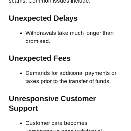
scams. Common issues include:
Unexpected Delays
Withdrawals take much longer than
promised.
Unexpected Fees
Demands for additional payments or
taxes prior to the transfer of funds.
Unresponsive Customer
Support
Customer care becomes