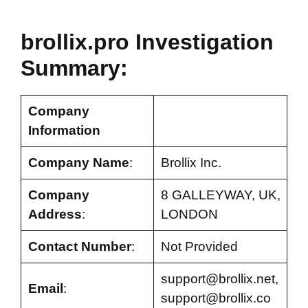
brollix.pro Investigation
Summary:
Company
Information
Company Name
:
Brollix Inc.
Company
8 GALLEYWAY, UK,
Address
:
LONDON
Contact Number
:
Not Provided
support@brollix.net
,
Email
:
support@brollix.co