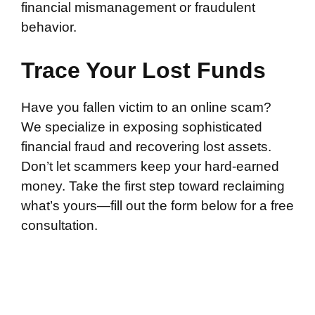
financial mismanagement or fraudulent
behavior.
Trace Your Lost Funds
Have you fallen victim to an online scam?
We specialize in exposing sophisticated
financial fraud and recovering lost assets.
Don’t let scammers keep your hard-earned
money. Take the first step toward reclaiming
what’s yours—fill out the form below for a free
consultation.