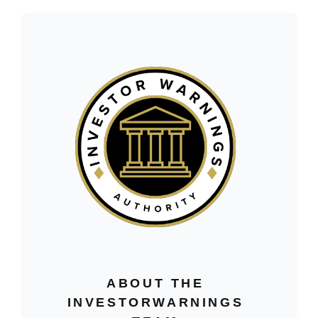
ABOUT THE
INVESTORWARNINGS