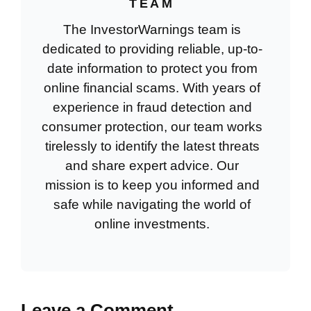
TEAM
The InvestorWarnings team is
dedicated to providing reliable, up-to-
date information to protect you from
online financial scams. With years of
experience in fraud detection and
consumer protection, our team works
tirelessly to identify the latest threats
and share expert advice. Our
mission is to keep you informed and
safe while navigating the world of
online investments.
Leave a Comment