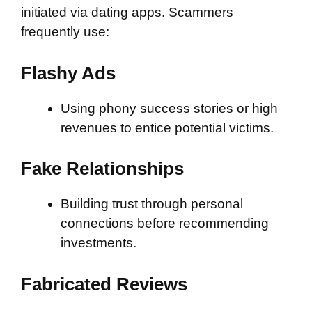
initiated via dating apps. Scammers
frequently use:
Flashy Ads
Using phony success stories or high
revenues to entice potential victims.
Fake Relationships
Building trust through personal
connections before recommending
investments.
Fabricated Reviews