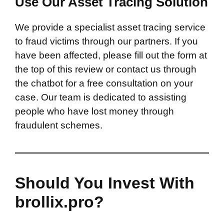
Use Our Asset Tracing Solution
We provide a specialist asset tracing service
to fraud victims through our partners. If you
have been affected, please fill out the form at
the top of this review or contact us through
the chatbot for a free consultation on your
case. Our team is dedicated to assisting
people who have lost money through
fraudulent schemes.
Should You Invest With
brollix.pro?