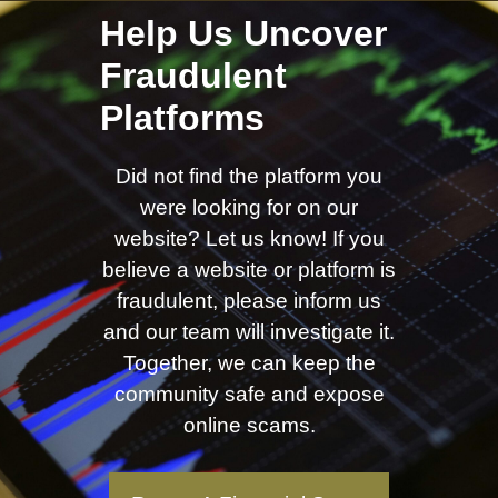
Help Us Uncover
Fraudulent
Platforms
Did not find the platform you
were looking for on our
website? Let us know! If you
believe a website or platform is
fraudulent, please inform us
and our team will investigate it.
Together, we can keep the
community safe and expose
online scams.