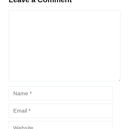
Comment
Name
Email
Website