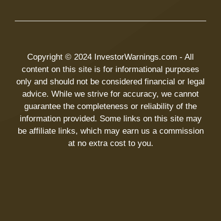
Copyright © 2024 InvestorWarnings.com - All
content on this site is for informational purposes
only and should not be considered financial or legal
advice. While we strive for accuracy, we cannot
guarantee the completeness or reliability of the
information provided. Some links on this site may
be affiliate links, which may earn us a commission
at no extra cost to you.