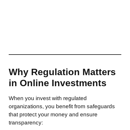
Why Regulation Matters
in Online Investments
When you invest with regulated
organizations, you benefit from safeguards
that protect your money and ensure
transparency: