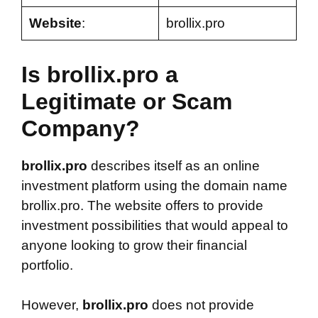
Website
:
brollix.pro
Is brollix.pro a
Legitimate or Scam
Company?
brollix.pro
describes itself as an online
investment platform using the domain name
brollix.pro. The website offers to provide
investment possibilities that would appeal to
anyone looking to grow their financial
portfolio.
However,
brollix.pro
does not provide