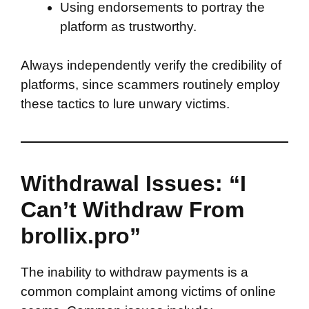
Using endorsements to portray the
platform as trustworthy.
Always independently verify the credibility of
platforms, since scammers routinely employ
these tactics to lure unwary victims.
Withdrawal Issues: “I
Can’t Withdraw From
brollix.pro”
The inability to withdraw payments is a
common complaint among victims of online