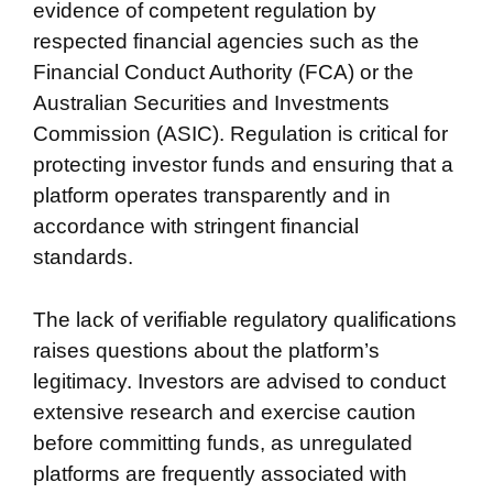
evidence of competent regulation by
respected financial agencies such as the
Financial Conduct Authority (FCA) or the
Australian Securities and Investments
Commission (ASIC). Regulation is critical for
protecting investor funds and ensuring that a
platform operates transparently and in
accordance with stringent financial
standards.
The lack of verifiable regulatory qualifications
raises questions about the platform’s
legitimacy. Investors are advised to conduct
extensive research and exercise caution
before committing funds, as unregulated
platforms are frequently associated with