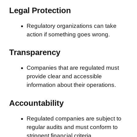
Legal Protection
Regulatory organizations can take
action if something goes wrong.
Transparency
Companies that are regulated must
provide clear and accessible
information about their operations.
Accountability
Regulated companies are subject to
regular audits and must conform to
stringent financial criteria.