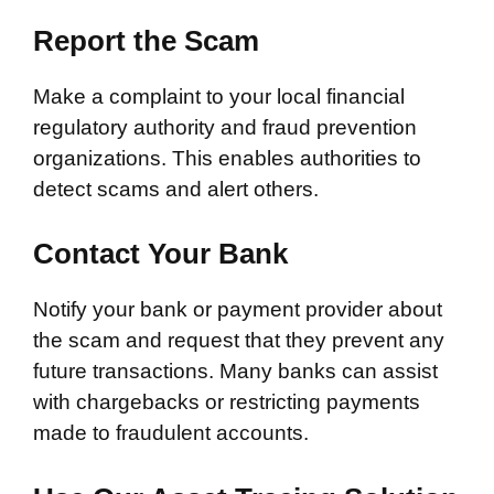
Report the Scam
Make a complaint to your local financial
regulatory authority and fraud prevention
organizations. This enables authorities to
detect scams and alert others.
Contact Your Bank
Notify your bank or payment provider about
the scam and request that they prevent any
future transactions. Many banks can assist
with chargebacks or restricting payments
made to fraudulent accounts.