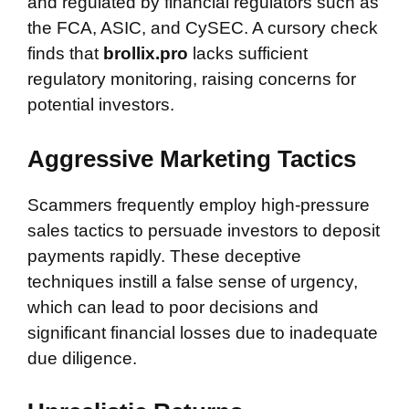
and regulated by financial regulators such as
the FCA, ASIC, and CySEC. A cursory check
finds that
brollix.pro
lacks sufficient
regulatory monitoring, raising concerns for
potential investors.
Aggressive Marketing Tactics
Scammers frequently employ high-pressure
sales tactics to persuade investors to deposit
payments rapidly. These deceptive
techniques instill a false sense of urgency,
which can lead to poor decisions and
significant financial losses due to inadequate
due diligence.