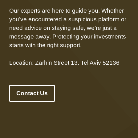
Our experts are here to guide you. Whether
you’ve encountered a suspicious platform or
need advice on staying safe, we’re just a
message away. Protecting your investments
starts with the right support.
Location: Zarhin Street 13, Tel Aviv 52136
Contact Us