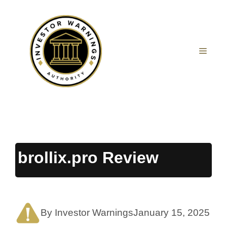
Skip
to
content
MEN
brollix.pro Review
By Investor Warnings
January 15, 2025