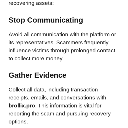
recovering assets:
Stop Communicating
Avoid all communication with the platform or
its representatives. Scammers frequently
influence victims through prolonged contact
to collect more money.
Gather Evidence
Collect all data, including transaction
receipts, emails, and conversations with
brollix.pro
. This information is vital for
reporting the scam and pursuing recovery
options.