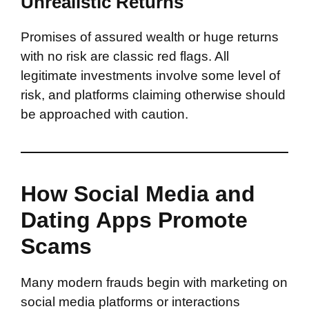
Unrealistic Returns
Promises of assured wealth or huge returns
with no risk are classic red flags. All
legitimate investments involve some level of
risk, and platforms claiming otherwise should
be approached with caution.
How Social Media and
Dating Apps Promote
Scams
Many modern frauds begin with marketing on
social media platforms or interactions