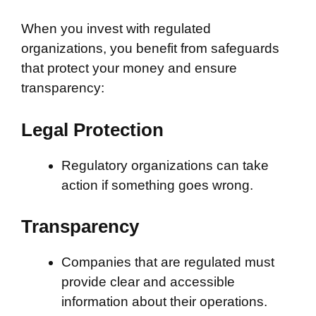
When you invest with regulated
organizations, you benefit from safeguards
that protect your money and ensure
transparency:
Legal Protection
Regulatory organizations can take
action if something goes wrong.
Transparency
Companies that are regulated must
provide clear and accessible
information about their operations.