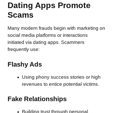
Dating Apps Promote
Scams
Many modern frauds begin with marketing on
social media platforms or interactions
initiated via dating apps. Scammers
frequently use:
Flashy Ads
Using phony success stories or high
revenues to entice potential victims.
Fake Relationships
Building trust through personal