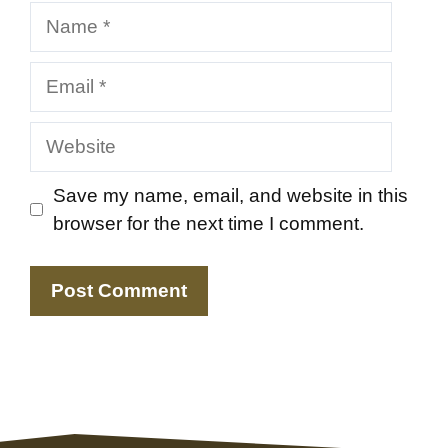
Name
Email
Website
Save my name, email, and website in this
browser for the next time I comment.