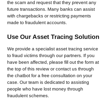
the scam and request that they prevent any
future transactions. Many banks can assist
with chargebacks or restricting payments
made to fraudulent accounts.
Use Our Asset Tracing Solution
We provide a specialist asset tracing service
to fraud victims through our partners. If you
have been affected, please fill out the form at
the top of this review or contact us through
the chatbot for a free consultation on your
case. Our team is dedicated to assisting
people who have lost money through
fraudulent schemes.