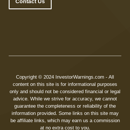
Contact Us
Copyright © 2024 InvestorWarnings.com - All
content on this site is for informational purposes
only and should not be considered financial or legal
advice. While we strive for accuracy, we cannot
guarantee the completeness or reliability of the
information provided. Some links on this site may
be affiliate links, which may earn us a commission
at no extra cost to you.