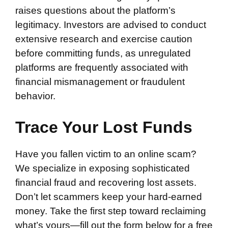
raises questions about the platform’s
legitimacy. Investors are advised to conduct
extensive research and exercise caution
before committing funds, as unregulated
platforms are frequently associated with
financial mismanagement or fraudulent
behavior.
Trace Your Lost Funds
Have you fallen victim to an online scam?
We specialize in exposing sophisticated
financial fraud and recovering lost assets.
Don’t let scammers keep your hard-earned
money. Take the first step toward reclaiming
what’s yours—fill out the form below for a free