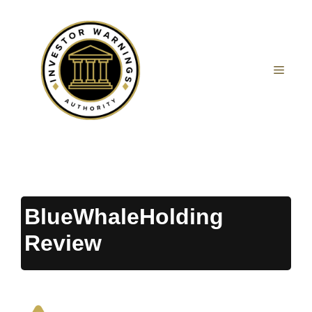
Skip
to
content
MEN
BlueWhaleHolding
Review