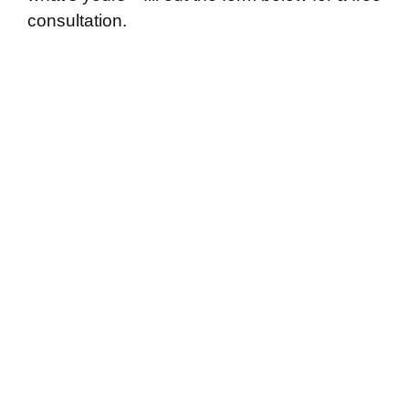
consultation.