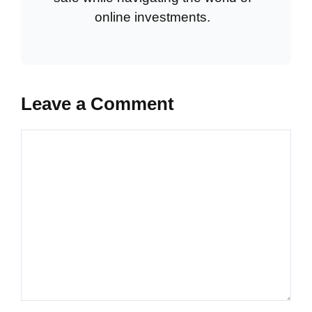
online investments.
Leave a Comment
Comment