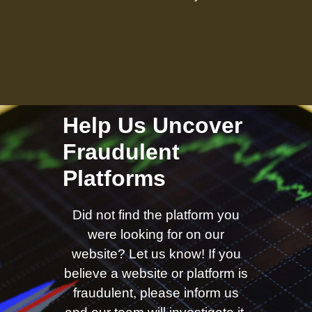
Help Us Uncover
Fraudulent
Platforms
Did not find the platform you
were looking for on our
website? Let us know! If you
believe a website or platform is
fraudulent, please inform us