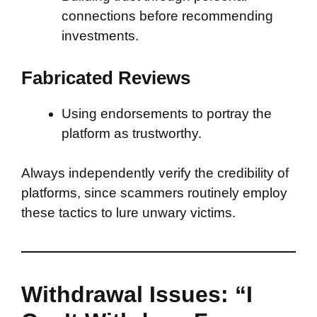
connections before recommending
investments.
Fabricated Reviews
Using endorsements to portray the
platform as trustworthy.
Always independently verify the credibility of
platforms, since scammers routinely employ
these tactics to lure unwary victims.
Withdrawal Issues: “I