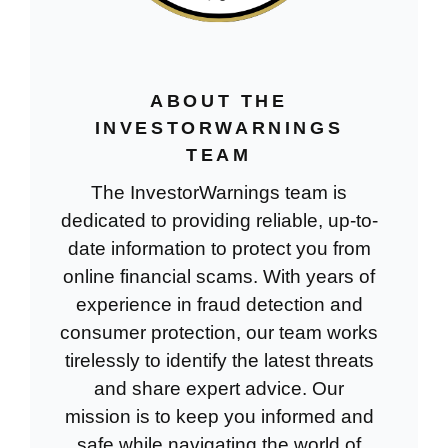
ABOUT THE
INVESTORWARNINGS
TEAM
The InvestorWarnings team is
dedicated to providing reliable, up-to-
date information to protect you from
online financial scams. With years of
experience in fraud detection and
consumer protection, our team works
tirelessly to identify the latest threats
and share expert advice. Our
mission is to keep you informed and
safe while navigating the world of