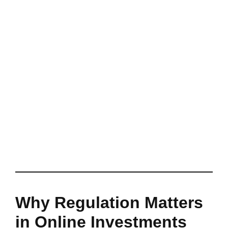
Why Regulation Matters
in Online Investments