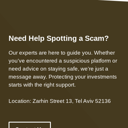
Need Help Spotting a Scam?
Our experts are here to guide you. Whether
you’ve encountered a suspicious platform or
need advice on staying safe, we’re just a
message away. Protecting your investments
starts with the right support.
Location: Zarhin Street 13, Tel Aviv 52136