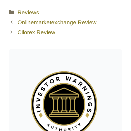
Categories
Reviews
Onlinemarketexchange Review
Cilorex Review