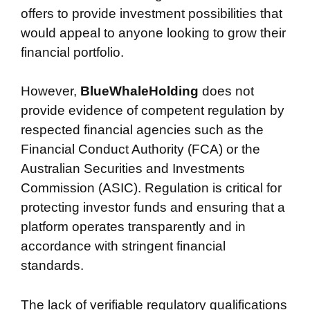
offers to provide investment possibilities that
would appeal to anyone looking to grow their
financial portfolio.
However,
BlueWhaleHolding
does not
provide evidence of competent regulation by
respected financial agencies such as the
Financial Conduct Authority (FCA) or the
Australian Securities and Investments
Commission (ASIC). Regulation is critical for
protecting investor funds and ensuring that a
platform operates transparently and in
accordance with stringent financial
standards.
The lack of verifiable regulatory qualifications