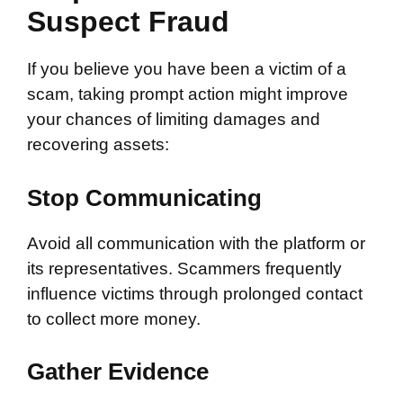
Suspect Fraud
If you believe you have been a victim of a
scam, taking prompt action might improve
your chances of limiting damages and
recovering assets:
Stop Communicating
Avoid all communication with the platform or
its representatives. Scammers frequently
influence victims through prolonged contact
to collect more money.
Gather Evidence