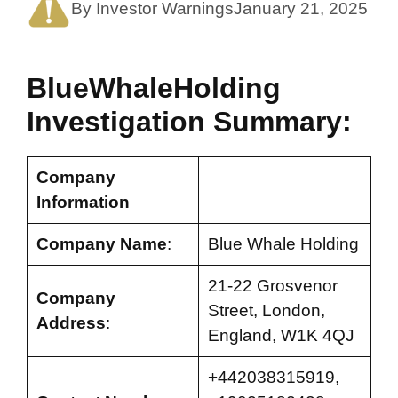
By Investor Warnings
January 21, 2025
BlueWhaleHolding
Investigation Summary:
Company
Information
Company Name
:
Blue Whale Holding
21-22 Grosvenor
Company
Street, London,
Address
:
England, W1K 4QJ
+442038315919,