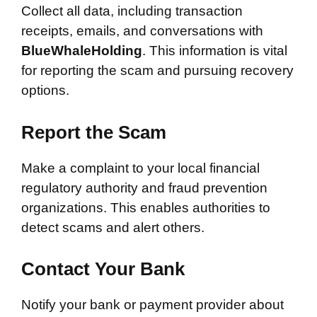
Collect all data, including transaction
receipts, emails, and conversations with
BlueWhaleHolding
. This information is vital
for reporting the scam and pursuing recovery
options.
Report the Scam
Make a complaint to your local financial
regulatory authority and fraud prevention
organizations. This enables authorities to
detect scams and alert others.
Contact Your Bank
Notify your bank or payment provider about