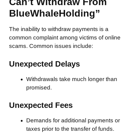
Can’t Withdraw From
BlueWhaleHolding”
The inability to withdraw payments is a
common complaint among victims of online
scams. Common issues include:
Unexpected Delays
Withdrawals take much longer than
promised.
Unexpected Fees
Demands for additional payments or
taxes prior to the transfer of funds.