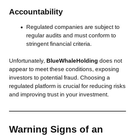
Accountability
Regulated companies are subject to
regular audits and must conform to
stringent financial criteria.
Unfortunately,
BlueWhaleHolding
does not
appear to meet these conditions, exposing
investors to potential fraud. Choosing a
regulated platform is crucial for reducing risks
and improving trust in your investment.
Warning Signs of an