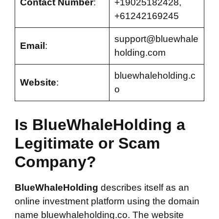
Contact Number
:
+19025182428,
+61242169245
support@bluewhale
Email
:
holding.com
bluewhaleholding.c
Website
:
o
Is BlueWhaleHolding a
Legitimate or Scam
Company?
BlueWhaleHolding
describes itself as an
online investment platform using the domain
name bluewhaleholding.co. The website