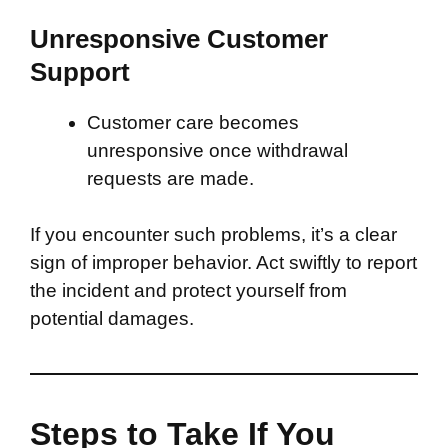
Unresponsive Customer
Support
Customer care becomes
unresponsive once withdrawal
requests are made.
If you encounter such problems, it’s a clear
sign of improper behavior. Act swiftly to report
the incident and protect yourself from
potential damages.
Steps to Take If You