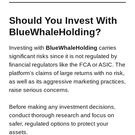
Should You Invest With
BlueWhaleHolding?
Investing with
BlueWhaleHolding
carries
significant risks since it is not regulated by
financial regulators like the FCA or ASIC. The
platform’s claims of large returns with no risk,
as well as its aggressive marketing practices,
raise serious concerns.
Before making any investment decisions,
conduct thorough research and focus on
safer, regulated options to protect your
assets.