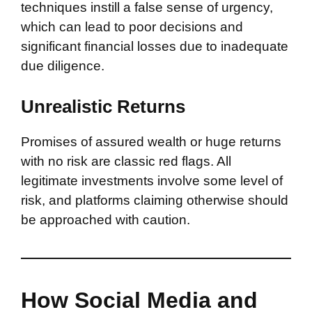
techniques instill a false sense of urgency,
which can lead to poor decisions and
significant financial losses due to inadequate
due diligence.
Unrealistic Returns
Promises of assured wealth or huge returns
with no risk are classic red flags. All
legitimate investments involve some level of
risk, and platforms claiming otherwise should
be approached with caution.
How Social Media and