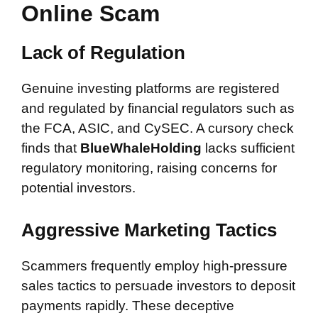
Online Scam
Lack of Regulation
Genuine investing platforms are registered
and regulated by financial regulators such as
the FCA, ASIC, and CySEC. A cursory check
finds that
BlueWhaleHolding
lacks sufficient
regulatory monitoring, raising concerns for
potential investors.
Aggressive Marketing Tactics
Scammers frequently employ high-pressure
sales tactics to persuade investors to deposit
payments rapidly. These deceptive