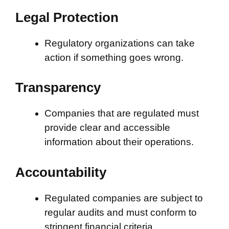
Legal Protection
Regulatory organizations can take
action if something goes wrong.
Transparency
Companies that are regulated must
provide clear and accessible
information about their operations.
Accountability
Regulated companies are subject to
regular audits and must conform to
stringent financial criteria.