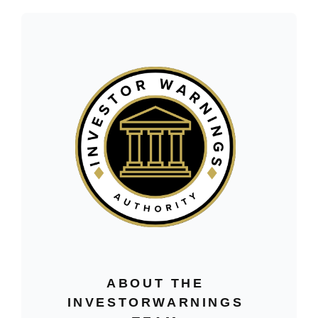
ABOUT THE
INVESTORWARNINGS