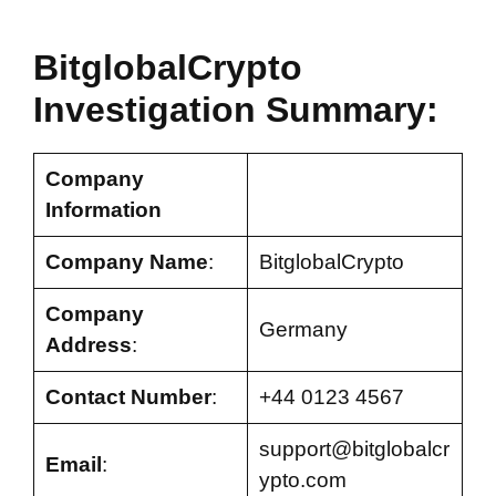
BitglobalCrypto
Investigation Summary:
Company
Information
Company Name
:
BitglobalCrypto
Company
Germany
Address
:
Contact Number
:
+44 0123 4567
support@bitglobalcr
Email
:
ypto.com