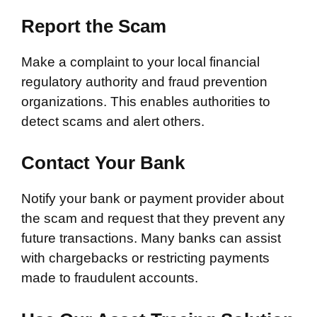
Report the Scam
Make a complaint to your local financial
regulatory authority and fraud prevention
organizations. This enables authorities to
detect scams and alert others.
Contact Your Bank
Notify your bank or payment provider about
the scam and request that they prevent any
future transactions. Many banks can assist
with chargebacks or restricting payments
made to fraudulent accounts.