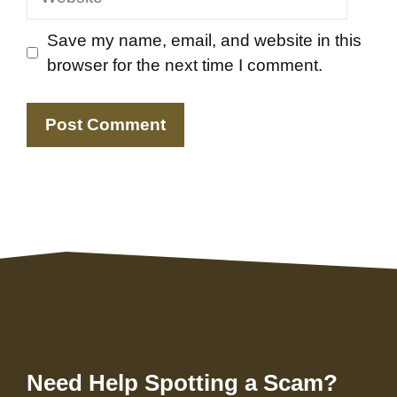
Save my name, email, and website in this
browser for the next time I comment.
Need Help Spotting a Scam?