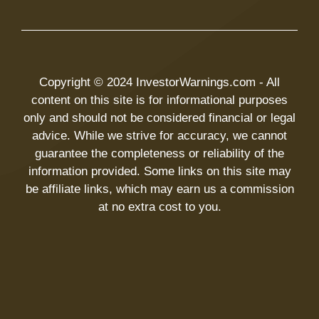
Copyright © 2024 InvestorWarnings.com - All
content on this site is for informational purposes
only and should not be considered financial or legal
advice. While we strive for accuracy, we cannot
guarantee the completeness or reliability of the
information provided. Some links on this site may
be affiliate links, which may earn us a commission
at no extra cost to you.