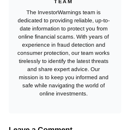
TEAM
The InvestorWarnings team is
dedicated to providing reliable, up-to-
date information to protect you from
online financial scams. With years of
experience in fraud detection and
consumer protection, our team works
tirelessly to identify the latest threats
and share expert advice. Our
mission is to keep you informed and
safe while navigating the world of
online investments.
Leave a Comment