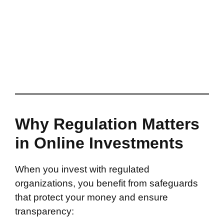
Why Regulation Matters
in Online Investments
When you invest with regulated
organizations, you benefit from safeguards
that protect your money and ensure
transparency: