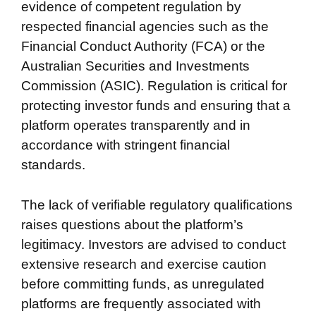
evidence of competent regulation by
respected financial agencies such as the
Financial Conduct Authority (FCA) or the
Australian Securities and Investments
Commission (ASIC). Regulation is critical for
protecting investor funds and ensuring that a
platform operates transparently and in
accordance with stringent financial
standards.
The lack of verifiable regulatory qualifications
raises questions about the platform’s
legitimacy. Investors are advised to conduct
extensive research and exercise caution
before committing funds, as unregulated
platforms are frequently associated with