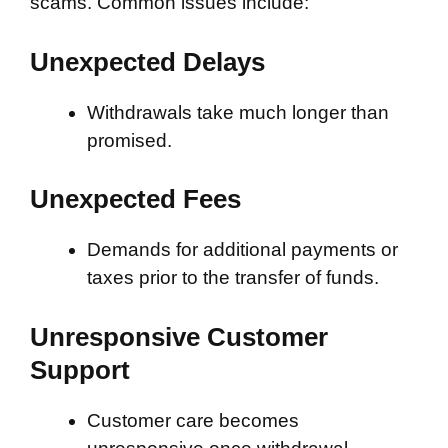
scams. Common issues include:
Unexpected Delays
Withdrawals take much longer than
promised.
Unexpected Fees
Demands for additional payments or
taxes prior to the transfer of funds.
Unresponsive Customer
Support
Customer care becomes