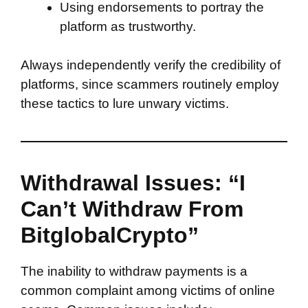
Using endorsements to portray the
platform as trustworthy.
Always independently verify the credibility of
platforms, since scammers routinely employ
these tactics to lure unwary victims.
Withdrawal Issues: “I
Can’t Withdraw From
BitglobalCrypto”
The inability to withdraw payments is a
common complaint among victims of online