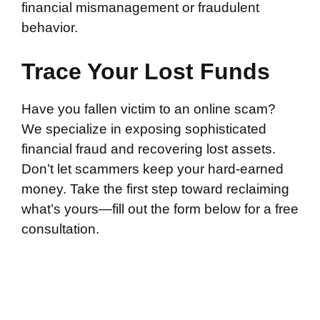
financial mismanagement or fraudulent
behavior.
Trace Your Lost Funds
Have you fallen victim to an online scam?
We specialize in exposing sophisticated
financial fraud and recovering lost assets.
Don’t let scammers keep your hard-earned
money. Take the first step toward reclaiming
what’s yours—fill out the form below for a free
consultation.