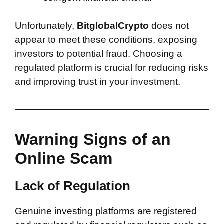
Unfortunately,
BitglobalCrypto
does not
appear to meet these conditions, exposing
investors to potential fraud. Choosing a
regulated platform is crucial for reducing risks
and improving trust in your investment.
Warning Signs of an
Online Scam
Lack of Regulation
Genuine investing platforms are registered