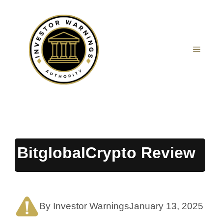
Skip
to
content
MEN
BitglobalCrypto Review
By Investor Warnings
January 13, 2025