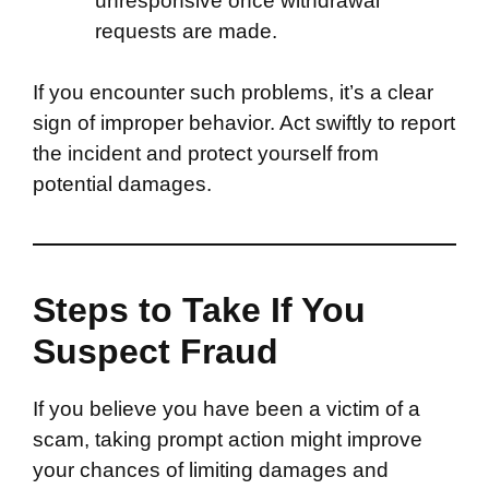
unresponsive once withdrawal
requests are made.
If you encounter such problems, it’s a clear
sign of improper behavior. Act swiftly to report
the incident and protect yourself from
potential damages.
Steps to Take If You
Suspect Fraud
If you believe you have been a victim of a
scam, taking prompt action might improve
your chances of limiting damages and