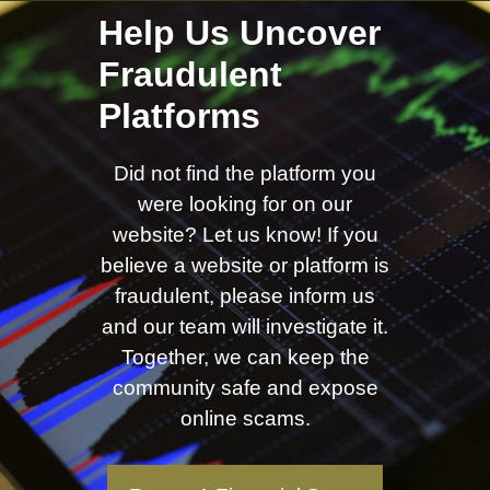
Help Us Uncover
Fraudulent
Platforms
Did not find the platform you
were looking for on our
website? Let us know! If you
believe a website or platform is
fraudulent, please inform us
and our team will investigate it.
Together, we can keep the
community safe and expose
online scams.