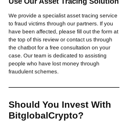
Use Our Asset Tracing Solution
We provide a specialist asset tracing service
to fraud victims through our partners. If you
have been affected, please fill out the form at
the top of this review or contact us through
the chatbot for a free consultation on your
case. Our team is dedicated to assisting
people who have lost money through
fraudulent schemes.
Should You Invest With
BitglobalCrypto?