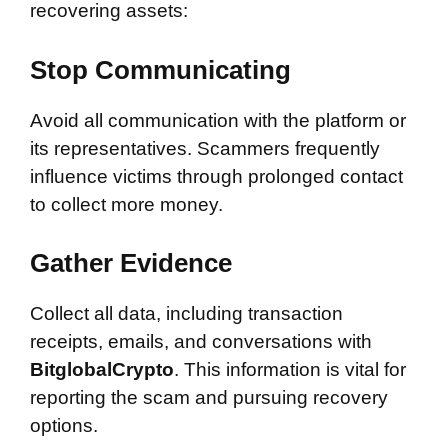
recovering assets:
Stop Communicating
Avoid all communication with the platform or
its representatives. Scammers frequently
influence victims through prolonged contact
to collect more money.
Gather Evidence
Collect all data, including transaction
receipts, emails, and conversations with
BitglobalCrypto
. This information is vital for
reporting the scam and pursuing recovery
options.