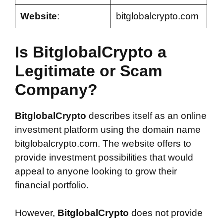
Website
:
bitglobalcrypto.com
Is BitglobalCrypto a
Legitimate or Scam
Company?
BitglobalCrypto
describes itself as an online
investment platform using the domain name
bitglobalcrypto.com. The website offers to
provide investment possibilities that would
appeal to anyone looking to grow their
financial portfolio.
However,
BitglobalCrypto
does not provide