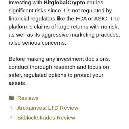
Investing with
BitglobalCrypto
carries
significant risks since it is not regulated by
financial regulators like the FCA or ASIC. The
platform’s claims of large returns with no risk,
as well as its aggressive marketing practices,
raise serious concerns.
Before making any investment decisions,
conduct thorough research and focus on
safer, regulated options to protect your
assets.
Categories
Reviews
Arexainvest LTD Review
Bitblockstrades Review