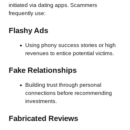
initiated via dating apps. Scammers
frequently use:
Flashy Ads
Using phony success stories or high
revenues to entice potential victims.
Fake Relationships
Building trust through personal
connections before recommending
investments.
Fabricated Reviews