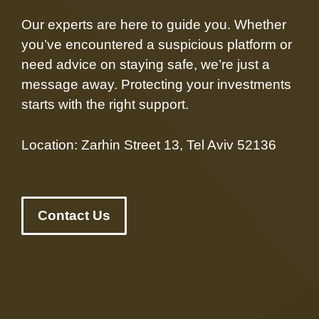
Our experts are here to guide you. Whether
you’ve encountered a suspicious platform or
need advice on staying safe, we’re just a
message away. Protecting your investments
starts with the right support.
Location: Zarhin Street 13, Tel Aviv 52136
Contact Us