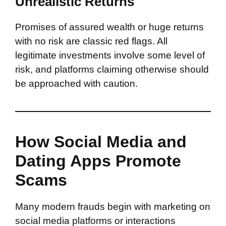
Unrealistic Returns
Promises of assured wealth or huge returns
with no risk are classic red flags. All
legitimate investments involve some level of
risk, and platforms claiming otherwise should
be approached with caution.
How Social Media and
Dating Apps Promote
Scams
Many modern frauds begin with marketing on
social media platforms or interactions