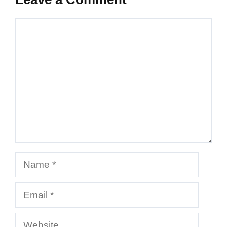
Comment
Name
Email
Website