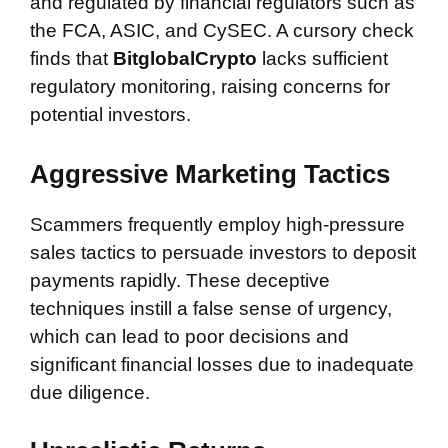
and regulated by financial regulators such as
the FCA, ASIC, and CySEC. A cursory check
finds that
BitglobalCrypto
lacks sufficient
regulatory monitoring, raising concerns for
potential investors.
Aggressive Marketing Tactics
Scammers frequently employ high-pressure
sales tactics to persuade investors to deposit
payments rapidly. These deceptive
techniques instill a false sense of urgency,
which can lead to poor decisions and
significant financial losses due to inadequate
due diligence.