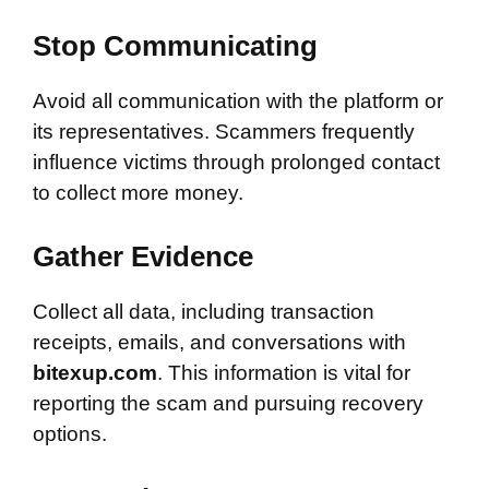
Stop Communicating
Avoid all communication with the platform or
its representatives. Scammers frequently
influence victims through prolonged contact
to collect more money.
Gather Evidence
Collect all data, including transaction
receipts, emails, and conversations with
bitexup.com
. This information is vital for
reporting the scam and pursuing recovery
options.