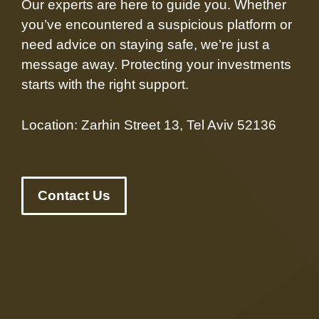
Our experts are here to guide you. Whether
you’ve encountered a suspicious platform or
need advice on staying safe, we’re just a
message away. Protecting your investments
starts with the right support.
Location: Zarhin Street 13, Tel Aviv 52136
Contact Us