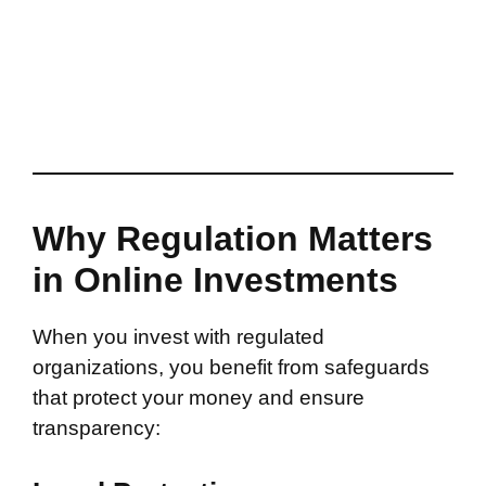
Why Regulation Matters
in Online Investments
When you invest with regulated
organizations, you benefit from safeguards
that protect your money and ensure
transparency: