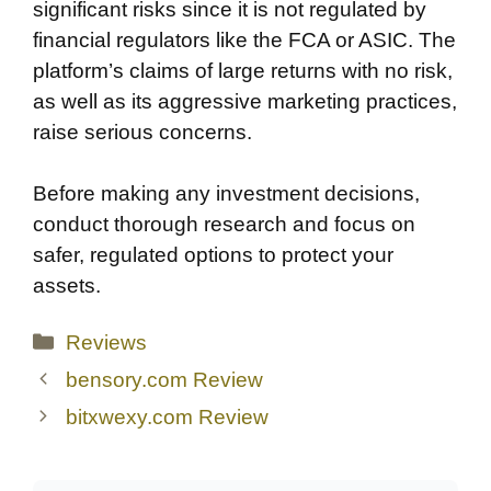
significant risks since it is not regulated by
financial regulators like the FCA or ASIC. The
platform’s claims of large returns with no risk,
as well as its aggressive marketing practices,
raise serious concerns.
Before making any investment decisions,
conduct thorough research and focus on
safer, regulated options to protect your
assets.
Categories
Reviews
bensory.com Review
bitxwexy.com Review