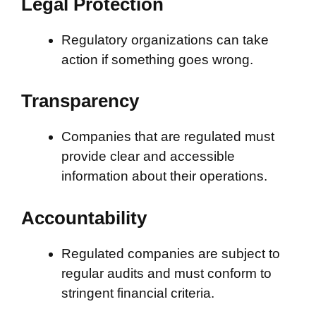
Legal Protection
Regulatory organizations can take
action if something goes wrong.
Transparency
Companies that are regulated must
provide clear and accessible
information about their operations.
Accountability
Regulated companies are subject to
regular audits and must conform to
stringent financial criteria.