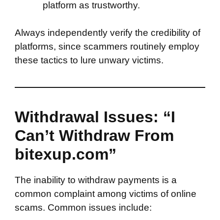
platform as trustworthy.
Always independently verify the credibility of
platforms, since scammers routinely employ
these tactics to lure unwary victims.
Withdrawal Issues: “I
Can’t Withdraw From
bitexup.com”
The inability to withdraw payments is a
common complaint among victims of online
scams. Common issues include: