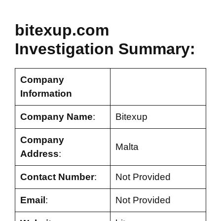
bitexup.com
Investigation Summary:
Company
Information
Company Name
:
Bitexup
Company
Malta
Address
:
Contact Number
:
Not Provided
Email
:
Not Provided