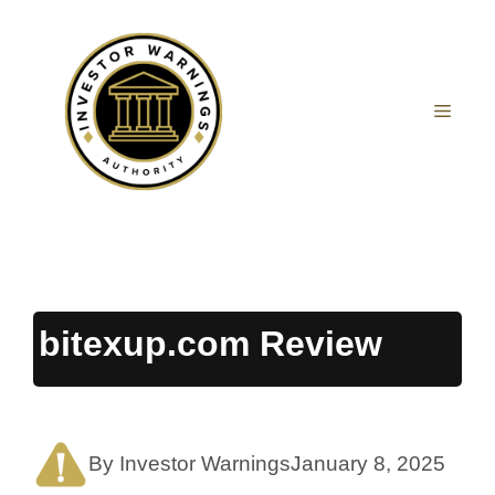
Skip
to
content
MEN
bitexup.com Review
By Investor Warnings
January 8, 2025