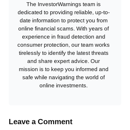
The InvestorWarnings team is
dedicated to providing reliable, up-to-
date information to protect you from
online financial scams. With years of
experience in fraud detection and
consumer protection, our team works
tirelessly to identify the latest threats
and share expert advice. Our
mission is to keep you informed and
safe while navigating the world of
online investments.
Leave a Comment