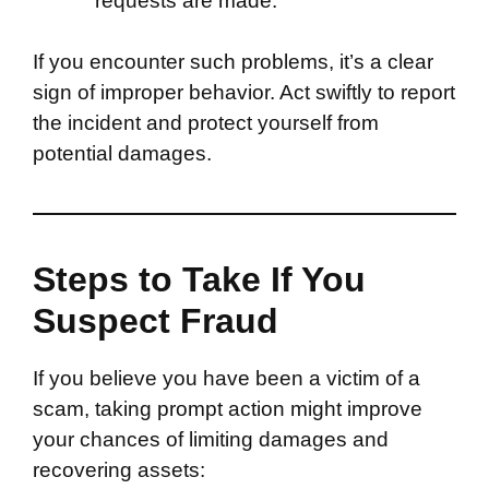
requests are made.
If you encounter such problems, it’s a clear
sign of improper behavior. Act swiftly to report
the incident and protect yourself from
potential damages.
Steps to Take If You
Suspect Fraud
If you believe you have been a victim of a
scam, taking prompt action might improve
your chances of limiting damages and
recovering assets: