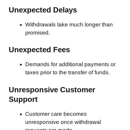
Unexpected Delays
Withdrawals take much longer than
promised.
Unexpected Fees
Demands for additional payments or
taxes prior to the transfer of funds.
Unresponsive Customer
Support
Customer care becomes
unresponsive once withdrawal