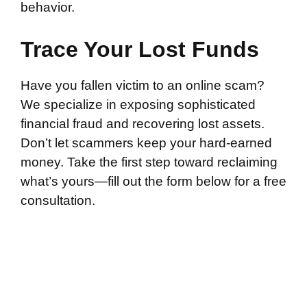
behavior.
Trace Your Lost Funds
Have you fallen victim to an online scam?
We specialize in exposing sophisticated
financial fraud and recovering lost assets.
Don’t let scammers keep your hard-earned
money. Take the first step toward reclaiming
what’s yours—fill out the form below for a free
consultation.