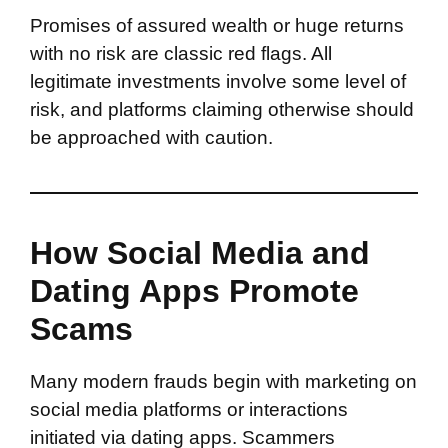
Promises of assured wealth or huge returns
with no risk are classic red flags. All
legitimate investments involve some level of
risk, and platforms claiming otherwise should
be approached with caution.
How Social Media and
Dating Apps Promote
Scams
Many modern frauds begin with marketing on
social media platforms or interactions
initiated via dating apps. Scammers