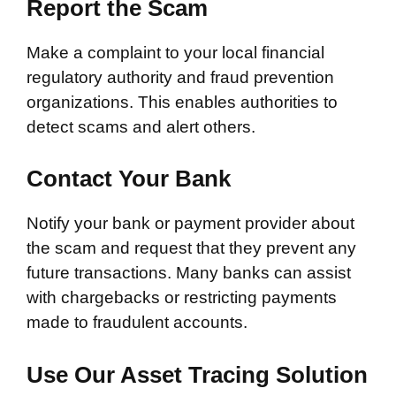
Report the Scam
Make a complaint to your local financial
regulatory authority and fraud prevention
organizations. This enables authorities to
detect scams and alert others.
Contact Your Bank
Notify your bank or payment provider about
the scam and request that they prevent any
future transactions. Many banks can assist
with chargebacks or restricting payments
made to fraudulent accounts.
Use Our Asset Tracing Solution