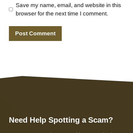
Save my name, email, and website in this
browser for the next time I comment.
Need Help Spotting a Scam?