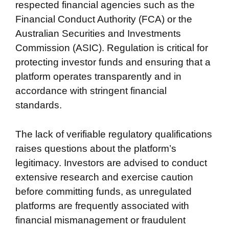
respected financial agencies such as the
Financial Conduct Authority (FCA) or the
Australian Securities and Investments
Commission (ASIC). Regulation is critical for
protecting investor funds and ensuring that a
platform operates transparently and in
accordance with stringent financial
standards.
The lack of verifiable regulatory qualifications
raises questions about the platform’s
legitimacy. Investors are advised to conduct
extensive research and exercise caution
before committing funds, as unregulated
platforms are frequently associated with
financial mismanagement or fraudulent