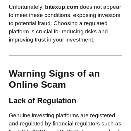
Unfortunately,
bitexup.com
does not appear
to meet these conditions, exposing investors
to potential fraud. Choosing a regulated
platform is crucial for reducing risks and
improving trust in your investment.
Warning Signs of an
Online Scam
Lack of Regulation
Genuine investing platforms are registered
and regulated by financial regulators such as