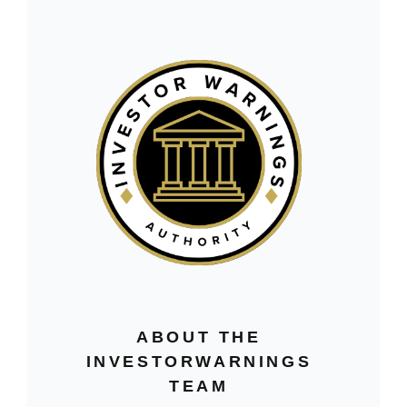
ABOUT THE
INVESTORWARNINGS
TEAM