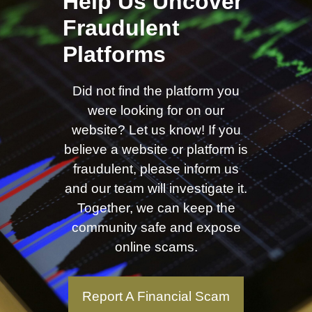
Help Us Uncover
Fraudulent
Platforms
Did not find the platform you
were looking for on our
website? Let us know! If you
believe a website or platform is
fraudulent, please inform us
and our team will investigate it.
Together, we can keep the
community safe and expose
online scams.
Report A Financial Scam