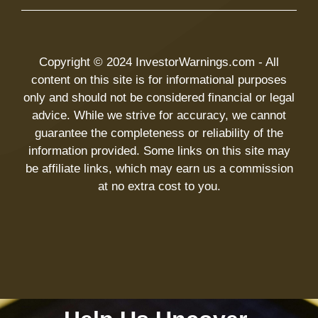
Copyright © 2024 InvestorWarnings.com - All
content on this site is for informational purposes
only and should not be considered financial or legal
advice. While we strive for accuracy, we cannot
guarantee the completeness or reliability of the
information provided. Some links on this site may
be affiliate links, which may earn us a commission
at no extra cost to you.