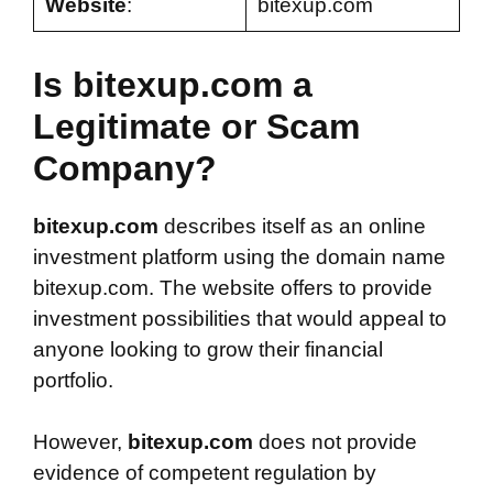
Website
:
bitexup.com
Is bitexup.com a
Legitimate or Scam
Company?
bitexup.com
describes itself as an online
investment platform using the domain name
bitexup.com. The website offers to provide
investment possibilities that would appeal to
anyone looking to grow their financial
portfolio.
However,
bitexup.com
does not provide
evidence of competent regulation by