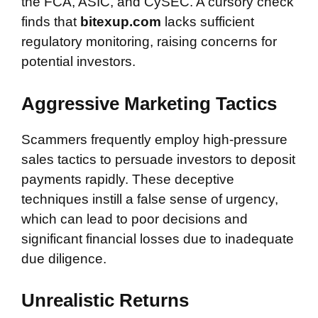
the FCA, ASIC, and CySEC. A cursory check
finds that
bitexup.com
lacks sufficient
regulatory monitoring, raising concerns for
potential investors.
Aggressive Marketing Tactics
Scammers frequently employ high-pressure
sales tactics to persuade investors to deposit
payments rapidly. These deceptive
techniques instill a false sense of urgency,
which can lead to poor decisions and
significant financial losses due to inadequate
due diligence.
Unrealistic Returns