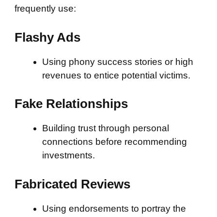
frequently use:
Flashy Ads
Using phony success stories or high
revenues to entice potential victims.
Fake Relationships
Building trust through personal
connections before recommending
investments.
Fabricated Reviews
Using endorsements to portray the