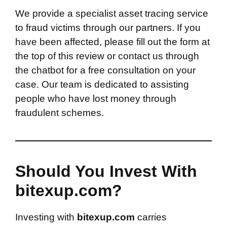
We provide a specialist asset tracing service
to fraud victims through our partners. If you
have been affected, please fill out the form at
the top of this review or contact us through
the chatbot for a free consultation on your
case. Our team is dedicated to assisting
people who have lost money through
fraudulent schemes.
Should You Invest With
bitexup.com?
Investing with
bitexup.com
carries