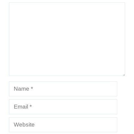
Comment
Name
Email
Website