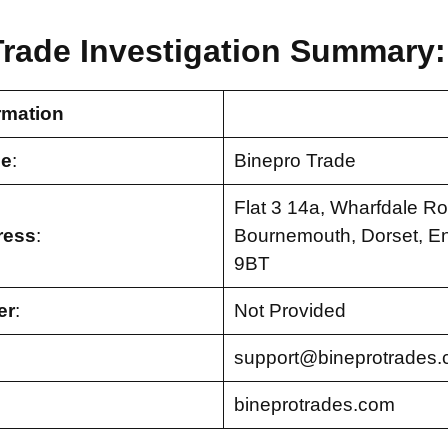
Trade Investigation Summary:
rmation
e
:
Binepro Trade
Flat 3 14a, Wharfdale Ro
ress
:
Bournemouth, Dorset, E
9BT
er
:
Not Provided
support@bineprotrades
bineprotrades.com