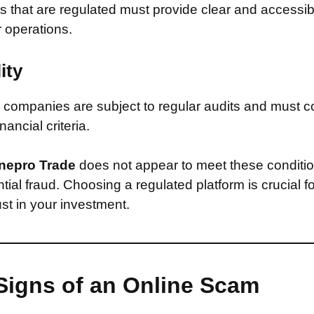
that are regulated must provide clear and accessib
r operations.
ity
companies are subject to regular audits and must c
inancial criteria.
nepro Trade
does not appear to meet these conditi
ntial fraud. Choosing a regulated platform is crucial f
st in your investment.
Signs of an Online Scam