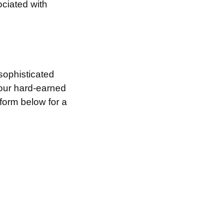
ociated with
sophisticated
your hard-earned
 form below for a