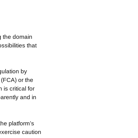
ng the domain
ibilities that
ulation by
 (FCA) or the
s critical for
arently and in
the platform’s
exercise caution