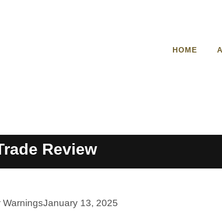
HOME
Trade Review
r Warnings
January 13, 2025