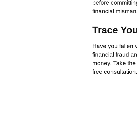
before committin
financial misman
Trace Yo
Have you fallen 
financial fraud 
money. Take the f
free consultation