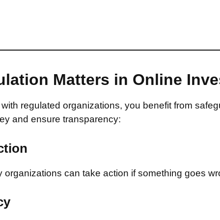
lation Matters in Online Inv
with regulated organizations, you benefit from safeg
ey and ensure transparency:
ction
 organizations can take action if something goes wr
cy