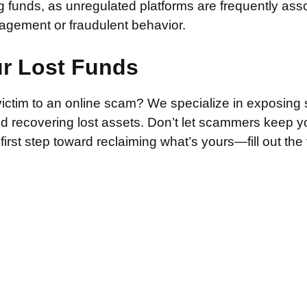
g funds, as unregulated platforms are frequently ass
agement or fraudulent behavior.
ur Lost Funds
victim to an online scam? We specialize in exposing 
and recovering lost assets. Don’t let scammers keep 
irst step toward reclaiming what’s yours—fill out the
.