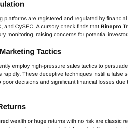
ulation
 platforms are registered and regulated by financial
, and CySEC. A cursory check finds that
Binepro T
ory monitoring, raising concerns for potential investor
Marketing Tactics
tly employ high-pressure sales tactics to persuade 
rapidly. These deceptive techniques instill a false 
 poor decisions and significant financial losses due
 Returns
ed wealth or huge returns with no risk are classic red