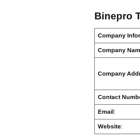
Binepro 
Company Info
Company Nam
Company Add
Contact Numb
Email
:
Website
: