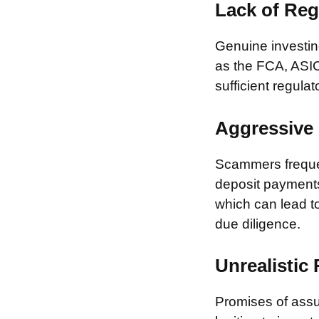
Lack of Reg
Genuine investing
as the FCA, ASIC
sufficient regulat
Aggressive 
Scammers frequen
deposit payments 
which can lead to
due diligence.
Unrealistic
Promises of assur