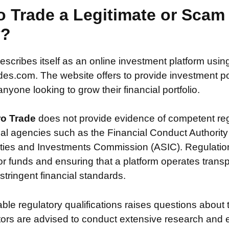
o Trade a Legitimate or Scam
y?
escribes itself as an online investment platform usi
es.com. The website offers to provide investment poss
nyone looking to grow their financial portfolio.
ro Trade
does not provide evidence of competent reg
ial agencies such as the Financial Conduct Authority
ties and Investments Commission (ASIC). Regulation i
or funds and ensuring that a platform operates transp
tringent financial standards.
iable regulatory qualifications raises questions about 
stors are advised to conduct extensive research and 