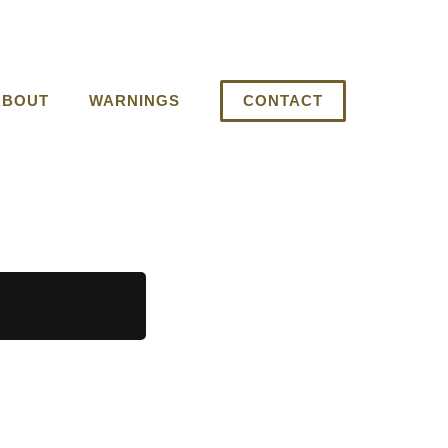
ABOUT
WARNINGS
CONTACT