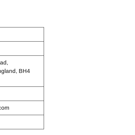
ad,
ngland, BH4
.com