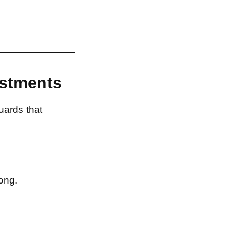
estments
uards that
ong.