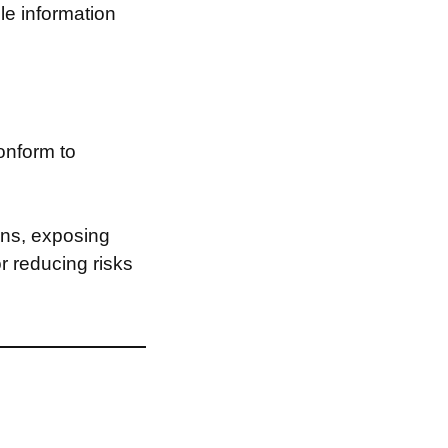
le information
onform to
ons, exposing
or reducing risks