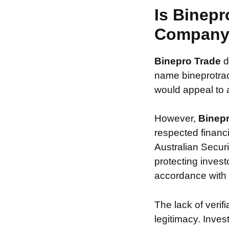
Is Binepr
Compan
Binepro Trade
d
name bineprotrad
would appeal to a
However,
Binep
respected financ
Australian Securi
protecting invest
accordance with s
The lack of verif
legitimacy. Inve