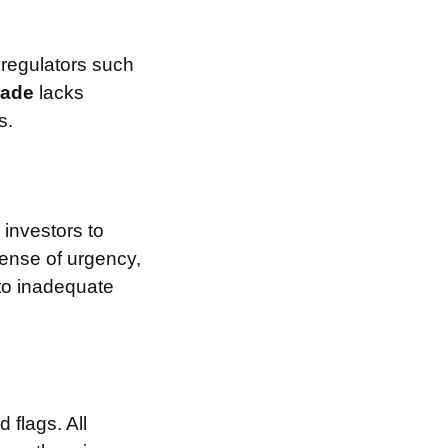
 regulators such
rade
lacks
s.
investors to
sense of urgency,
 to inadequate
 flags. All