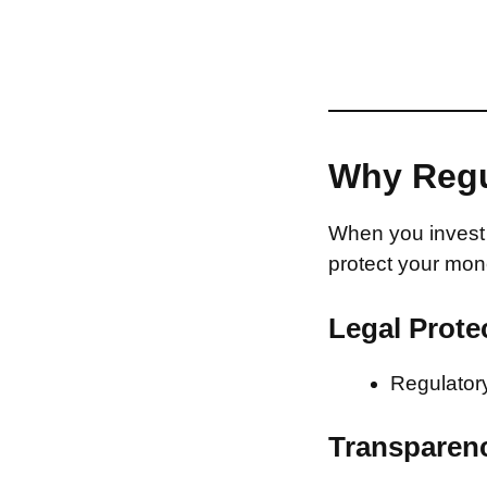
Why Regu
When you invest 
protect your mon
Legal Prote
Regulatory
Transparen