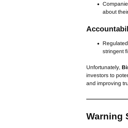
Companies 
about thei
Accountabil
Regulated 
stringent f
Unfortunately,
Bi
investors to pote
and improving tru
Warning 