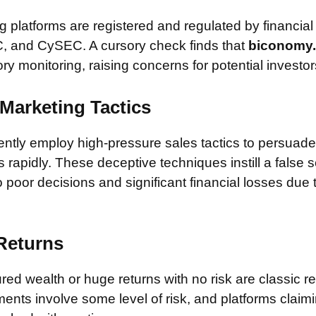
 platforms are registered and regulated by financial
, and CySEC. A cursory check finds that
biconomy
ory monitoring, raising concerns for potential investor
Marketing Tactics
tly employ high-pressure sales tactics to persuade 
rapidly. These deceptive techniques instill a false 
 poor decisions and significant financial losses due
 Returns
ed wealth or huge returns with no risk are classic red
ments involve some level of risk, and platforms claim