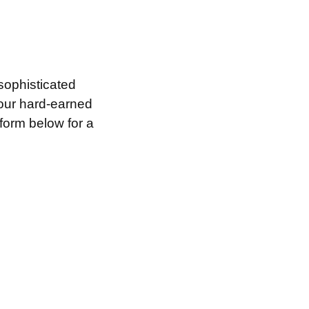
sophisticated
your hard-earned
 form below for a