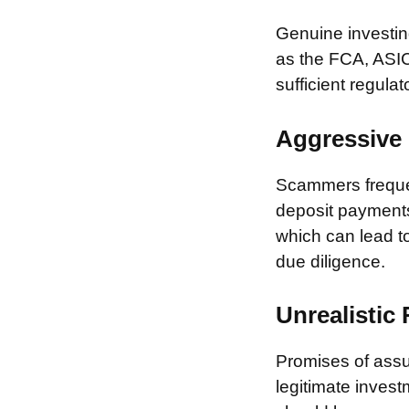
Genuine investing
as the FCA, ASIC
sufficient regulat
Aggressive 
Scammers frequen
deposit payments 
which can lead to
due diligence.
Unrealistic
Promises of assur
legitimate invest