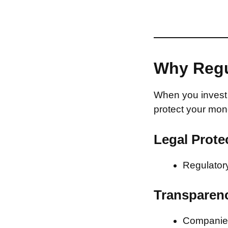
Why Regu
When you invest 
protect your mon
Legal Prote
Regulatory
Transparen
Companies 