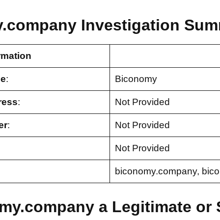
.company Investigation Sum
rmation
e
:
Biconomy
ress
:
Not Provided
er
:
Not Provided
Not Provided
biconomy.company, bic
omy.company a Legitimate or