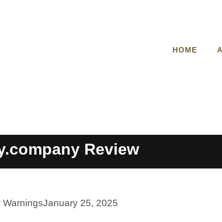
HOME
y.company Review
r Warnings
January 25, 2025