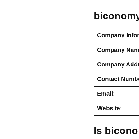
biconomy
Company Info
Company Nam
Company Add
Contact Numb
Email
:
Website
:
Is bicon