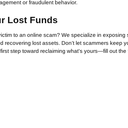
agement or fraudulent behavior.
ur Lost Funds
victim to an online scam? We specialize in exposing 
and recovering lost assets. Don’t let scammers keep 
irst step toward reclaiming what’s yours—fill out the
.