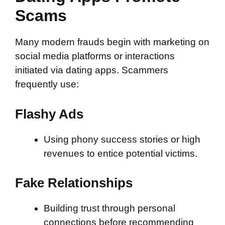
Scams
Many modern frauds begin with marketing on
social media platforms or interactions
initiated via dating apps. Scammers
frequently use:
Flashy Ads
Using phony success stories or high
revenues to entice potential victims.
Fake Relationships
Building trust through personal
connections before recommending