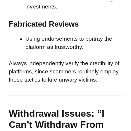
investments.
Fabricated Reviews
Using endorsements to portray the
platform as trustworthy.
Always independently verify the credibility of
platforms, since scammers routinely employ
these tactics to lure unwary victims.
Withdrawal Issues: “I
Can’t Withdraw From