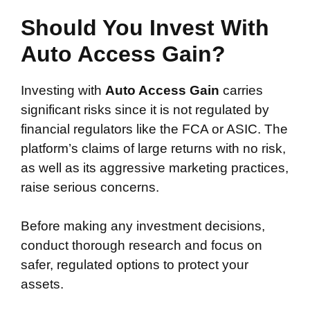
Should You Invest With
Auto Access Gain?
Investing with
Auto Access Gain
carries
significant risks since it is not regulated by
financial regulators like the FCA or ASIC. The
platform’s claims of large returns with no risk,
as well as its aggressive marketing practices,
raise serious concerns.
Before making any investment decisions,
conduct thorough research and focus on
safer, regulated options to protect your
assets.