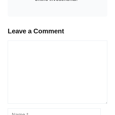
Leave a Comment
Comment
Name