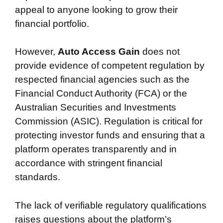
appeal to anyone looking to grow their
financial portfolio.
However,
Auto Access Gain
does not
provide evidence of competent regulation by
respected financial agencies such as the
Financial Conduct Authority (FCA) or the
Australian Securities and Investments
Commission (ASIC). Regulation is critical for
protecting investor funds and ensuring that a
platform operates transparently and in
accordance with stringent financial
standards.
The lack of verifiable regulatory qualifications
raises questions about the platform’s