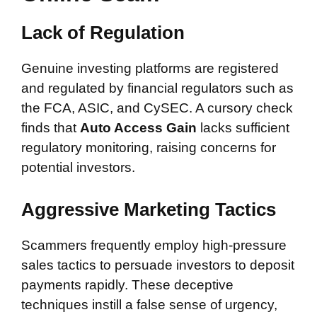
Lack of Regulation
Genuine investing platforms are registered
and regulated by financial regulators such as
the FCA, ASIC, and CySEC. A cursory check
finds that
Auto Access Gain
lacks sufficient
regulatory monitoring, raising concerns for
potential investors.
Aggressive Marketing Tactics
Scammers frequently employ high-pressure
sales tactics to persuade investors to deposit
payments rapidly. These deceptive
techniques instill a false sense of urgency,