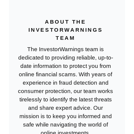
ABOUT THE
INVESTORWARNINGS
TEAM
The InvestorWarnings team is
dedicated to providing reliable, up-to-
date information to protect you from
online financial scams. With years of
experience in fraud detection and
consumer protection, our team works
tirelessly to identify the latest threats
and share expert advice. Our
mission is to keep you informed and
safe while navigating the world of
online investments.