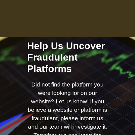
Help Us Uncover
Fraudulent
Platforms
Did not find the platform you
were looking for on our
website? Let us know! If you
believe a website or platform is
fraudulent, please inform us
and our team will investigate it.