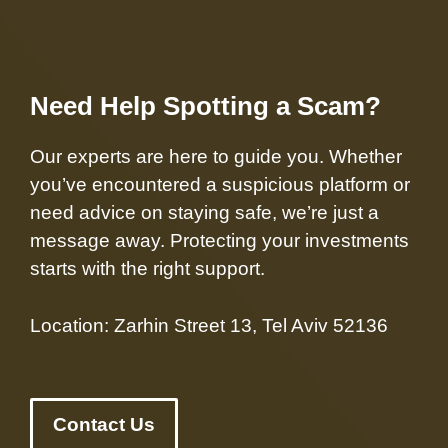
Need Help Spotting a Scam?
Our experts are here to guide you. Whether
you’ve encountered a suspicious platform or
need advice on staying safe, we’re just a
message away. Protecting your investments
starts with the right support.
Location: Zarhin Street 13, Tel Aviv 52136
Contact Us