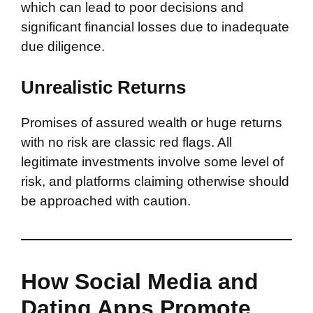
which can lead to poor decisions and
significant financial losses due to inadequate
due diligence.
Unrealistic Returns
Promises of assured wealth or huge returns
with no risk are classic red flags. All
legitimate investments involve some level of
risk, and platforms claiming otherwise should
be approached with caution.
How Social Media and
Dating Apps Promote