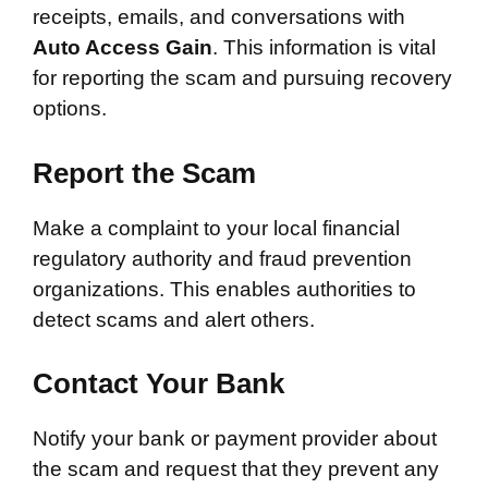
receipts, emails, and conversations with
Auto Access Gain
. This information is vital
for reporting the scam and pursuing recovery
options.
Report the Scam
Make a complaint to your local financial
regulatory authority and fraud prevention
organizations. This enables authorities to
detect scams and alert others.
Contact Your Bank
Notify your bank or payment provider about
the scam and request that they prevent any