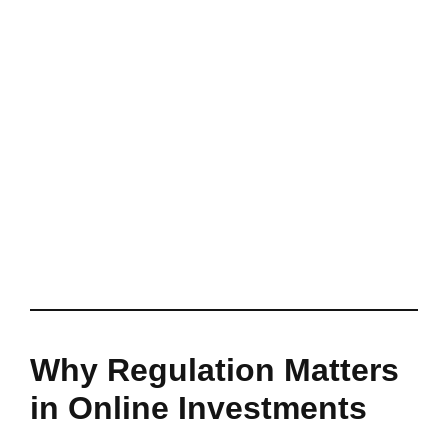
Why Regulation Matters
in Online Investments