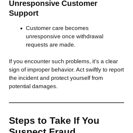
Unresponsive Customer
Support
Customer care becomes
unresponsive once withdrawal
requests are made.
If you encounter such problems, it’s a clear
sign of improper behavior. Act swiftly to report
the incident and protect yourself from
potential damages.
Steps to Take If You
Suspect Fraud