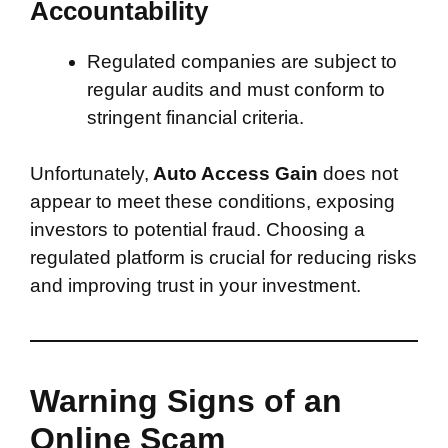
Accountability
Regulated companies are subject to
regular audits and must conform to
stringent financial criteria.
Unfortunately,
Auto Access Gain
does not
appear to meet these conditions, exposing
investors to potential fraud. Choosing a
regulated platform is crucial for reducing risks
and improving trust in your investment.
Warning Signs of an
Online Scam