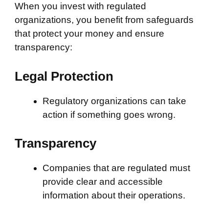
When you invest with regulated
organizations, you benefit from safeguards
that protect your money and ensure
transparency:
Legal Protection
Regulatory organizations can take
action if something goes wrong.
Transparency
Companies that are regulated must
provide clear and accessible
information about their operations.