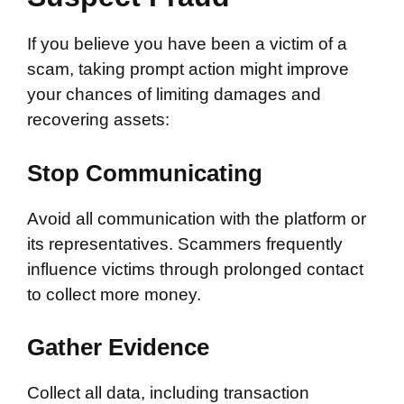
If you believe you have been a victim of a
scam, taking prompt action might improve
your chances of limiting damages and
recovering assets:
Stop Communicating
Avoid all communication with the platform or
its representatives. Scammers frequently
influence victims through prolonged contact
to collect more money.
Gather Evidence
Collect all data, including transaction