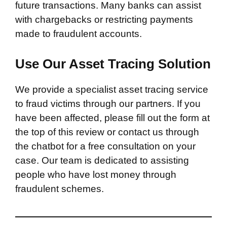
future transactions. Many banks can assist
with chargebacks or restricting payments
made to fraudulent accounts.
Use Our Asset Tracing Solution
We provide a specialist asset tracing service
to fraud victims through our partners. If you
have been affected, please fill out the form at
the top of this review or contact us through
the chatbot for a free consultation on your
case. Our team is dedicated to assisting
people who have lost money through
fraudulent schemes.