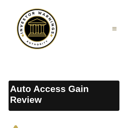
Skip
to
content
MEN
Auto Access Gain
Review