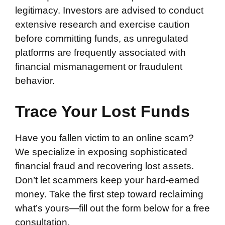
legitimacy. Investors are advised to conduct
extensive research and exercise caution
before committing funds, as unregulated
platforms are frequently associated with
financial mismanagement or fraudulent
behavior.
Trace Your Lost Funds
Have you fallen victim to an online scam?
We specialize in exposing sophisticated
financial fraud and recovering lost assets.
Don’t let scammers keep your hard-earned
money. Take the first step toward reclaiming
what’s yours—fill out the form below for a free
consultation.