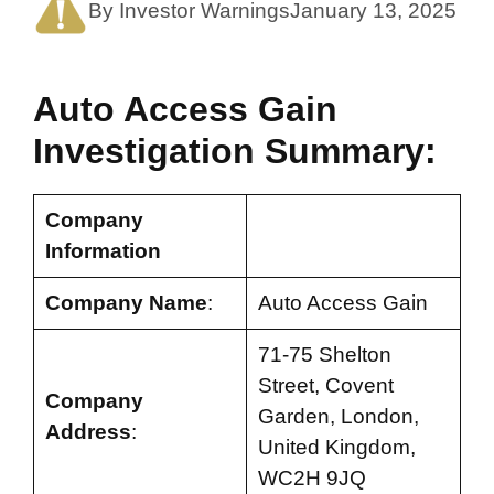
By Investor Warnings
January 13, 2025
Auto Access Gain
Investigation Summary:
Company
Information
Company Name
:
Auto Access Gain
71-75 Shelton
Street, Covent
Company
Garden, London,
Address
:
United Kingdom,
WC2H 9JQ