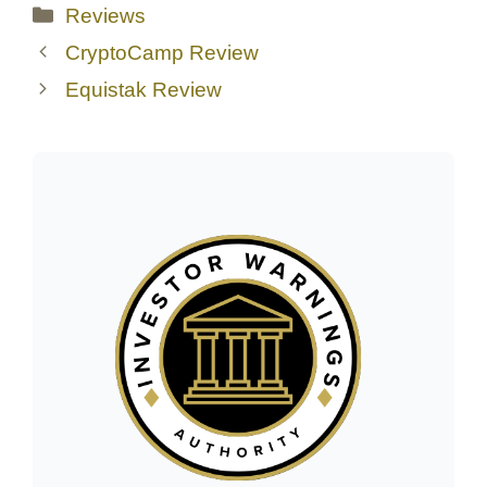
Categories
Reviews
CryptoCamp Review
Equistak Review