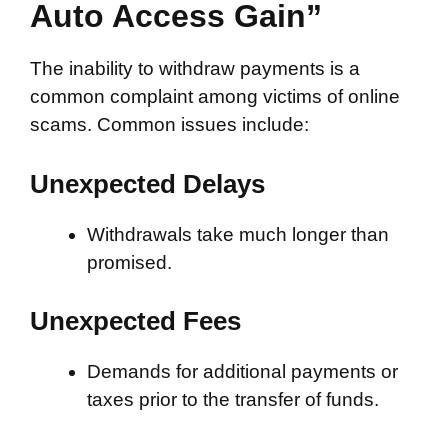
Auto Access Gain”
The inability to withdraw payments is a
common complaint among victims of online
scams. Common issues include:
Unexpected Delays
Withdrawals take much longer than
promised.
Unexpected Fees
Demands for additional payments or
taxes prior to the transfer of funds.