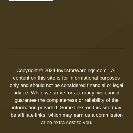
Copyright © 2024 InvestorWarnings.com - All
content on this site is for informational purposes
only and should not be considered financial or legal
advice. While we strive for accuracy, we cannot
guarantee the completeness or reliability of the
information provided. Some links on this site may
be affiliate links, which may earn us a commission
at no extra cost to you.