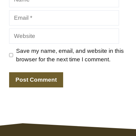
Email
Website
Save my name, email, and website in this
browser for the next time I comment.