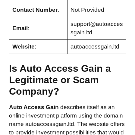
Contact Number
:
Not Provided
support@autoacces
Email
:
sgain.ltd
Website
:
autoaccessgain.ltd
Is Auto Access Gain a
Legitimate or Scam
Company?
Auto Access Gain
describes itself as an
online investment platform using the domain
name autoaccessgain.ltd. The website offers
to provide investment possibilities that would