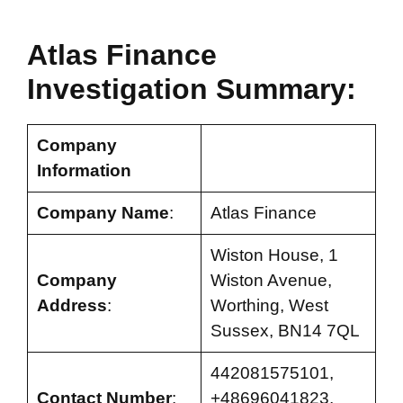
Atlas Finance
Investigation Summary:
Company
Information
Company Name
:
Atlas Finance
Wiston House, 1
Company
Wiston Avenue,
Address
:
Worthing, West
Sussex, BN14 7QL
442081575101,
Contact Number
:
+48696041823,