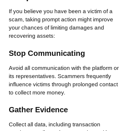
If you believe you have been a victim of a
scam, taking prompt action might improve
your chances of limiting damages and
recovering assets:
Stop Communicating
Avoid all communication with the platform or
its representatives. Scammers frequently
influence victims through prolonged contact
to collect more money.
Gather Evidence
Collect all data, including transaction