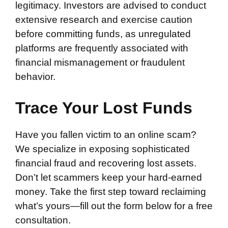
legitimacy. Investors are advised to conduct
extensive research and exercise caution
before committing funds, as unregulated
platforms are frequently associated with
financial mismanagement or fraudulent
behavior.
Trace Your Lost Funds
Have you fallen victim to an online scam?
We specialize in exposing sophisticated
financial fraud and recovering lost assets.
Don’t let scammers keep your hard-earned
money. Take the first step toward reclaiming
what’s yours—fill out the form below for a free
consultation.