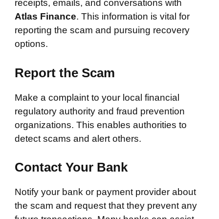
receipts, emails, and conversations with
Atlas Finance
. This information is vital for
reporting the scam and pursuing recovery
options.
Report the Scam
Make a complaint to your local financial
regulatory authority and fraud prevention
organizations. This enables authorities to
detect scams and alert others.
Contact Your Bank
Notify your bank or payment provider about
the scam and request that they prevent any