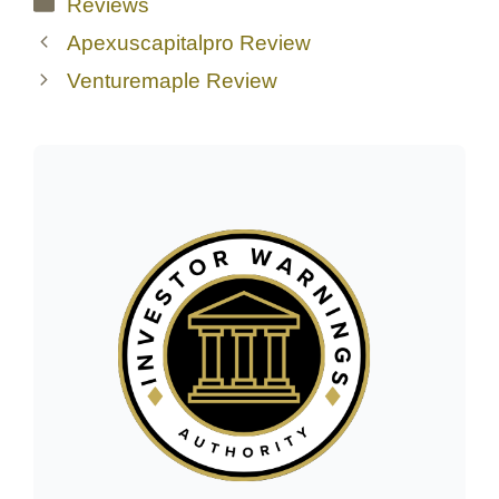
Categories
Reviews
Apexuscapitalpro Review
Venturemaple Review