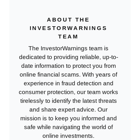
ABOUT THE
INVESTORWARNINGS
TEAM
The InvestorWarnings team is
dedicated to providing reliable, up-to-
date information to protect you from
online financial scams. With years of
experience in fraud detection and
consumer protection, our team works
tirelessly to identify the latest threats
and share expert advice. Our
mission is to keep you informed and
safe while navigating the world of
online investments.