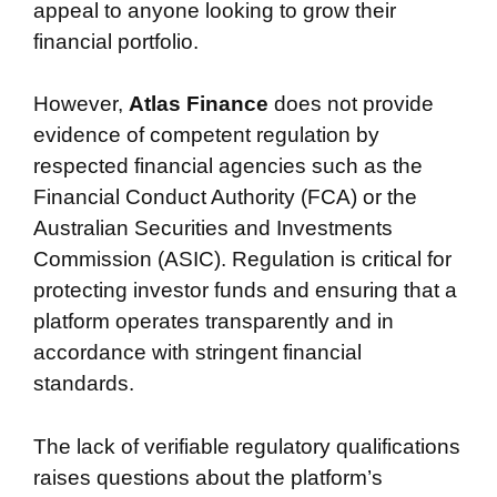
appeal to anyone looking to grow their
financial portfolio.
However,
Atlas Finance
does not provide
evidence of competent regulation by
respected financial agencies such as the
Financial Conduct Authority (FCA) or the
Australian Securities and Investments
Commission (ASIC). Regulation is critical for
protecting investor funds and ensuring that a
platform operates transparently and in
accordance with stringent financial
standards.
The lack of verifiable regulatory qualifications
raises questions about the platform’s