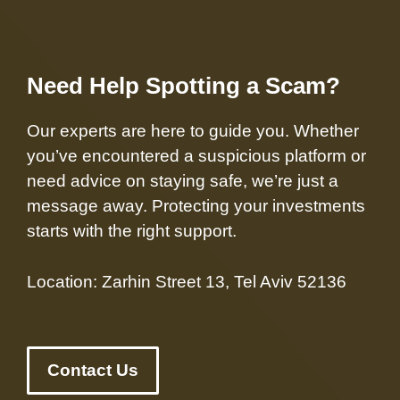
Need Help Spotting a Scam?
Our experts are here to guide you. Whether
you’ve encountered a suspicious platform or
need advice on staying safe, we’re just a
message away. Protecting your investments
starts with the right support.
Location: Zarhin Street 13, Tel Aviv 52136
Contact Us