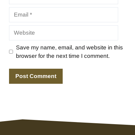
Email
Website
Save my name, email, and website in this
browser for the next time I comment.