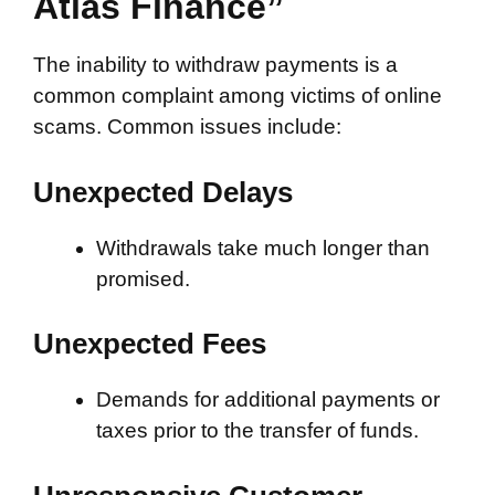
Atlas Finance”
The inability to withdraw payments is a
common complaint among victims of online
scams. Common issues include:
Unexpected Delays
Withdrawals take much longer than
promised.
Unexpected Fees
Demands for additional payments or
taxes prior to the transfer of funds.