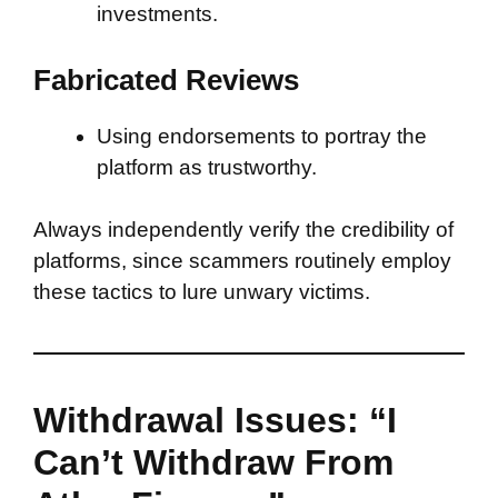
investments.
Fabricated Reviews
Using endorsements to portray the
platform as trustworthy.
Always independently verify the credibility of
platforms, since scammers routinely employ
these tactics to lure unwary victims.
Withdrawal Issues: “I
Can’t Withdraw From