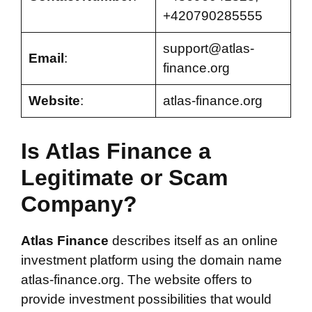
+420790285555
support@atlas-
Email
:
finance.org
Website
:
atlas-finance.org
Is Atlas Finance a
Legitimate or Scam
Company?
Atlas Finance
describes itself as an online
investment platform using the domain name
atlas-finance.org. The website offers to
provide investment possibilities that would