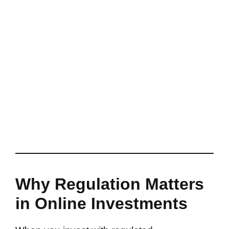
Why Regulation Matters
in Online Investments