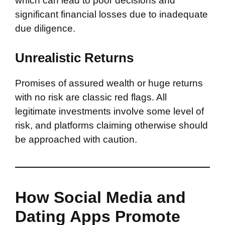
which can lead to poor decisions and
significant financial losses due to inadequate
due diligence.
Unrealistic Returns
Promises of assured wealth or huge returns
with no risk are classic red flags. All
legitimate investments involve some level of
risk, and platforms claiming otherwise should
be approached with caution.
How Social Media and
Dating Apps Promote