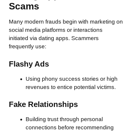
Scams
Many modern frauds begin with marketing on
social media platforms or interactions
initiated via dating apps. Scammers
frequently use:
Flashy Ads
Using phony success stories or high
revenues to entice potential victims.
Fake Relationships
Building trust through personal
connections before recommending