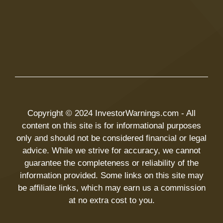
Copyright © 2024 InvestorWarnings.com - All
content on this site is for informational purposes
only and should not be considered financial or legal
advice. While we strive for accuracy, we cannot
guarantee the completeness or reliability of the
information provided. Some links on this site may
be affiliate links, which may earn us a commission
at no extra cost to you.