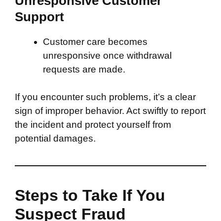
Unresponsive Customer
Support
Customer care becomes
unresponsive once withdrawal
requests are made.
If you encounter such problems, it’s a clear
sign of improper behavior. Act swiftly to report
the incident and protect yourself from
potential damages.
Steps to Take If You
Suspect Fraud