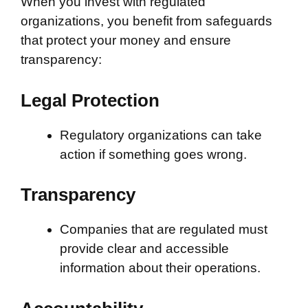
When you invest with regulated
organizations, you benefit from safeguards
that protect your money and ensure
transparency:
Legal Protection
Regulatory organizations can take
action if something goes wrong.
Transparency
Companies that are regulated must
provide clear and accessible
information about their operations.