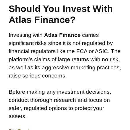
Should You Invest With
Atlas Finance?
Investing with
Atlas Finance
carries
significant risks since it is not regulated by
financial regulators like the FCA or ASIC. The
platform’s claims of large returns with no risk,
as well as its aggressive marketing practices,
raise serious concerns.
Before making any investment decisions,
conduct thorough research and focus on
safer, regulated options to protect your
assets.