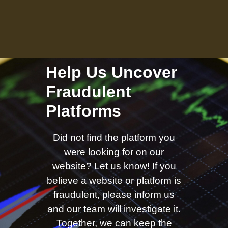
Help Us Uncover
Fraudulent
Platforms
Did not find the platform you
were looking for on our
website? Let us know! If you
believe a website or platform is
fraudulent, please inform us
and our team will investigate it.
Together, we can keep the