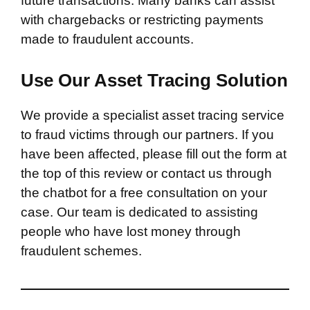
future transactions. Many banks can assist
with chargebacks or restricting payments
made to fraudulent accounts.
Use Our Asset Tracing Solution
We provide a specialist asset tracing service
to fraud victims through our partners. If you
have been affected, please fill out the form at
the top of this review or contact us through
the chatbot for a free consultation on your
case. Our team is dedicated to assisting
people who have lost money through
fraudulent schemes.