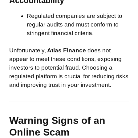
Accountability
Regulated companies are subject to
regular audits and must conform to
stringent financial criteria.
Unfortunately,
Atlas Finance
does not
appear to meet these conditions, exposing
investors to potential fraud. Choosing a
regulated platform is crucial for reducing risks
and improving trust in your investment.
Warning Signs of an
Online Scam