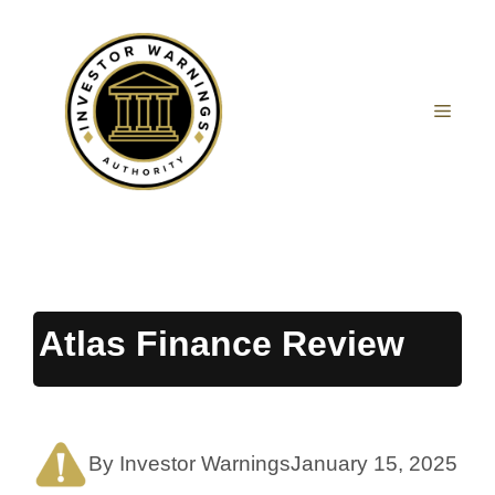
Skip
to
content
MEN
Atlas Finance Review
By Investor Warnings
January 15, 2025