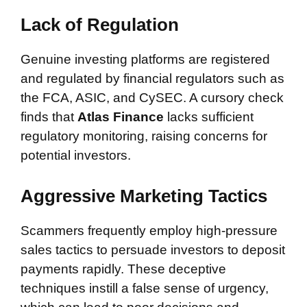
Lack of Regulation
Genuine investing platforms are registered
and regulated by financial regulators such as
the FCA, ASIC, and CySEC. A cursory check
finds that
Atlas Finance
lacks sufficient
regulatory monitoring, raising concerns for
potential investors.
Aggressive Marketing Tactics
Scammers frequently employ high-pressure
sales tactics to persuade investors to deposit
payments rapidly. These deceptive
techniques instill a false sense of urgency,