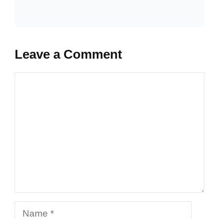
Leave a Comment
Comment
Name