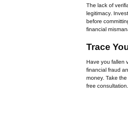
The lack of verif
legitimacy. Inve
before committin
financial misman
Trace Yo
Have you fallen 
financial fraud 
money. Take the f
free consultation