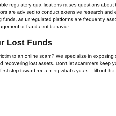
iable regulatory qualifications raises questions about 
stors are advised to conduct extensive research and 
g funds, as unregulated platforms are frequently ass
agement or fraudulent behavior.
ur Lost Funds
victim to an online scam? We specialize in exposing 
and recovering lost assets. Don’t let scammers keep 
irst step toward reclaiming what’s yours—fill out the
.