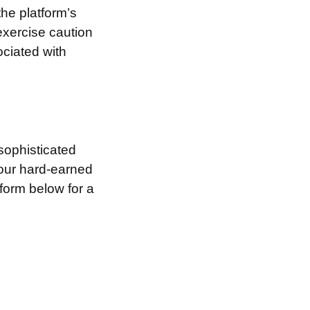
the platform’s
exercise caution
ociated with
sophisticated
your hard-earned
 form below for a