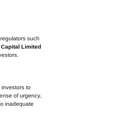
 regulators such
Capital Limited
vestors.
investors to
sense of urgency,
 to inadequate