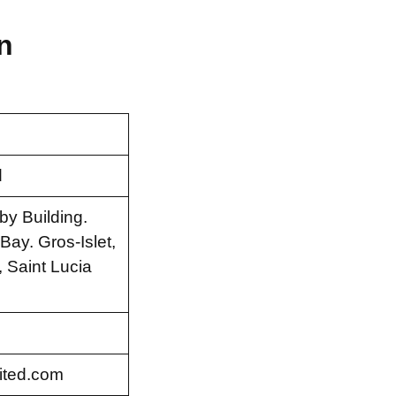
n
d
by Building.
ay. Gros-Islet,
 Saint Lucia
ited.com