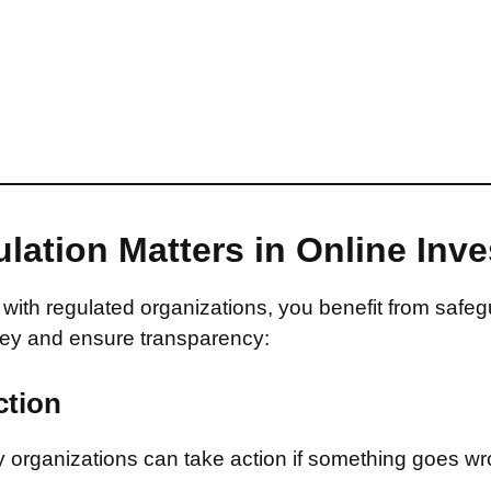
lation Matters in Online Inv
with regulated organizations, you benefit from safeg
ey and ensure transparency:
ction
 organizations can take action if something goes wr