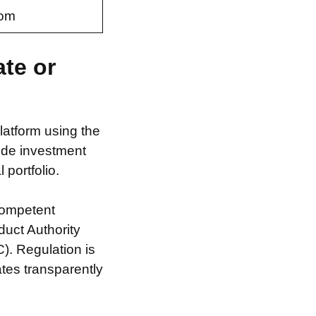
com
ate or
latform using the
ide investment
 portfolio.
competent
duct Authority
). Regulation is
ates transparently