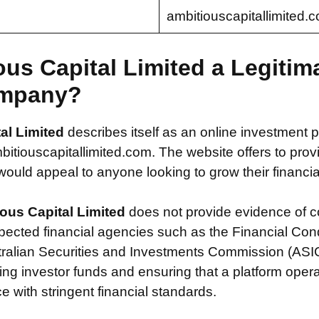
ambitiouscapitallimited.
ous Capital Limited a Legitim
mpany?
al Limited
describes itself as an online investment p
tiouscapitallimited.com. The website offers to prov
 would appeal to anyone looking to grow their financial
ous Capital Limited
does not provide evidence of 
spected financial agencies such as the Financial Con
tralian Securities and Investments Commission (ASIC
ecting investor funds and ensuring that a platform oper
 with stringent financial standards.