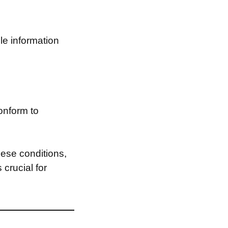
le information
onform to
ese conditions,
 crucial for