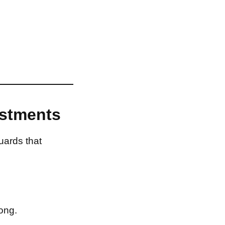
estments
uards that
ong.