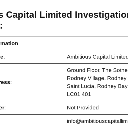
 Capital Limited Investigatio
:
rmation
e
:
Ambitious Capital Limite
Ground Floor, The Sothe
Rodney Village. Rodney B
ress
:
Saint Lucia, Rodney Bay,
LC01 401
er
:
Not Provided
info@ambitiouscapitallim