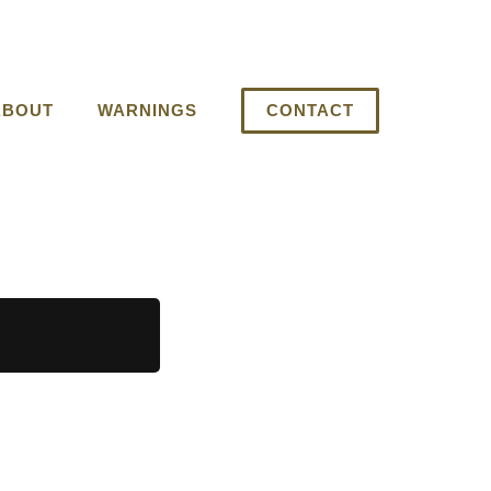
ABOUT
WARNINGS
CONTACT