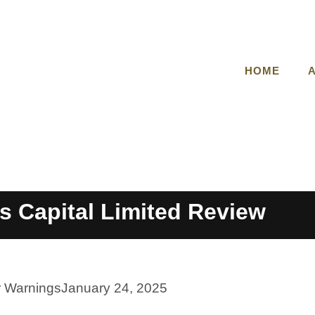
HOME
s Capital Limited Review
r Warnings
January 24, 2025