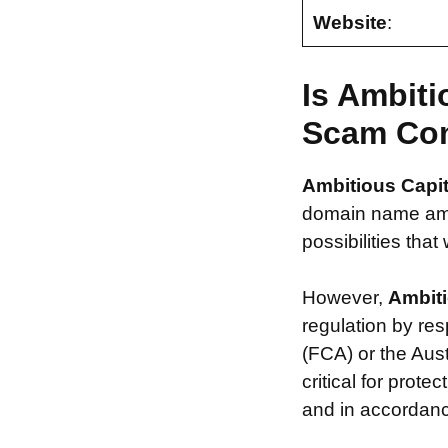
Website
:
Is Ambiti
Scam Co
Ambitious Capit
domain name ambi
possibilities that
However,
Ambiti
regulation by re
(FCA) or the Aus
critical for prot
and in accordance