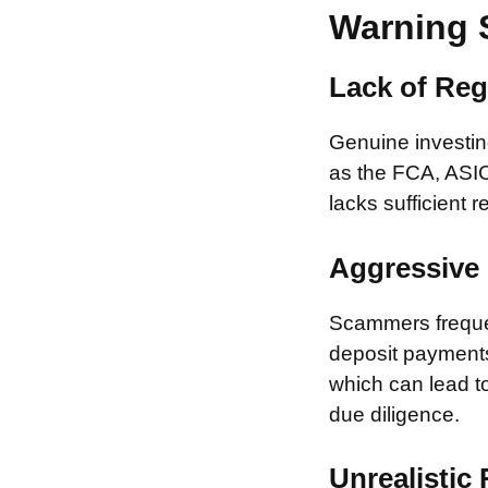
Warning 
Lack of Reg
Genuine investing
as the FCA, ASIC
lacks sufficient r
Aggressive 
Scammers frequen
deposit payments 
which can lead to
due diligence.
Unrealistic