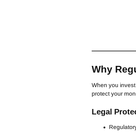
Why Regu
When you invest 
protect your mon
Legal Prote
Regulatory