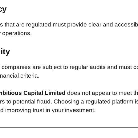
cy
that are regulated must provide clear and accessib
r operations.
ity
companies are subject to regular audits and must c
inancial criteria.
bitious Capital Limited
does not appear to meet th
s to potential fraud. Choosing a regulated platform is
d improving trust in your investment.