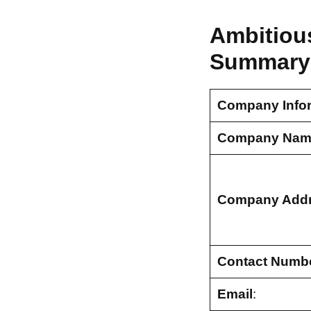
Ambitious
Summary
Company Info
Company Nam
Company Add
Contact Numb
Email
: