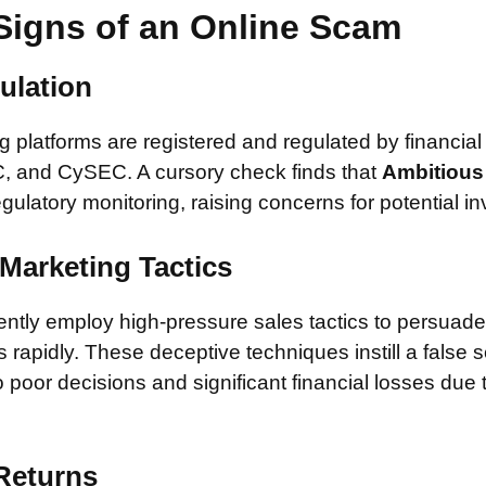
Signs of an Online Scam
ulation
 platforms are registered and regulated by financial
, and CySEC. A cursory check finds that
Ambitious 
egulatory monitoring, raising concerns for potential in
Marketing Tactics
tly employ high-pressure sales tactics to persuade 
rapidly. These deceptive techniques instill a false 
 poor decisions and significant financial losses due
 Returns