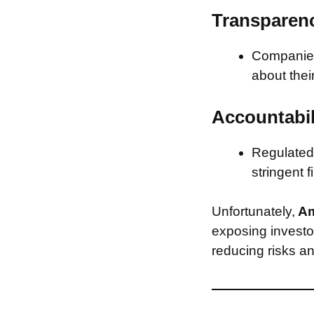
Transparen
Companies 
about thei
Accountabil
Regulated 
stringent f
Unfortunately,
Am
exposing investor
reducing risks an